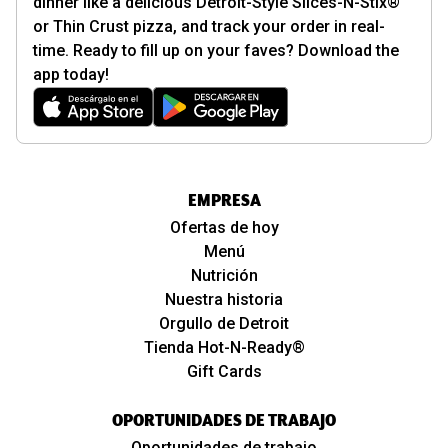
dinner like a delicious Detroit-Style Slices-N-Stix®
or Thin Crust pizza, and track your order in real-
time. Ready to fill up on your faves? Download the
app today!
EMPRESA
Ofertas de hoy
Menú
Nutrición
Nuestra historia
Orgullo de Detroit
Tienda Hot-N-Ready®
Gift Cards
OPORTUNIDADES DE TRABAJO
Oportunidades de trabajo