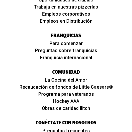
Trabaja en nuestras pizzerías
Empleos corporativos
Empleos en Distribución
FRANQUICIAS
Para comenzar
Preguntas sobre franquicias
Franquicia internacional
COMUNIDAD
La Cocina del Amor
Recaudación de fondos de Little Caesars®
Programa para veteranos
Hockey AAA
Obras de caridad Ilitch
CONÉCTATE CON NOSOTROS
Preguntas frecuentes