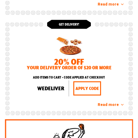
Read more
GET DELIVERY!
20% OFF
YOUR DELIVERY ORDER OF $20 OR MORE
ADD ITEMS TO CART • CODE APPLIED AT CHECKOUT
WEDELIVER
APPLY CODE
Read more