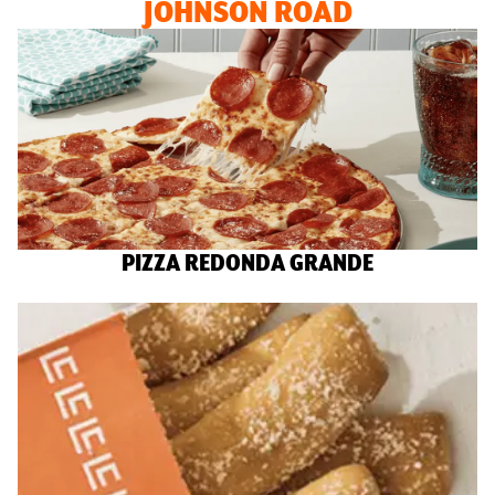
JOHNSON ROAD
PIZZA REDONDA GRANDE