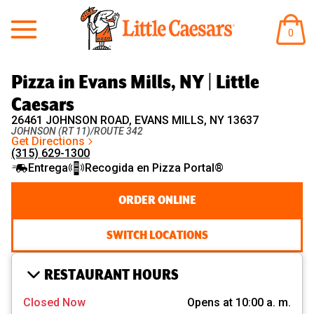
Little Caesars
ARTÍ
0
EN
EL
CARR
Pizza in Evans Mills, NY | Little
Caesars
26461 JOHNSON ROAD, EVANS MILLS, NY 13637
JOHNSON (RT 11)/ROUTE 342
Get Directions
(315) 629-1300
Entrega
Recogida en Pizza Portal®
ORDER ONLINE
SWITCH LOCATIONS
RESTAURANT HOURS
Closed Now
Opens at 10:00 a. m.