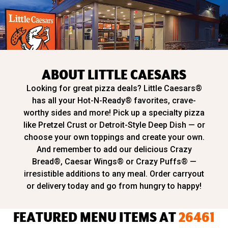
ABOUT LITTLE CAESARS
Looking for great pizza deals? Little Caesars®
has all your Hot-N-Ready® favorites, crave-
worthy sides and more! Pick up a specialty pizza
like Pretzel Crust or Detroit-Style Deep Dish — or
choose your own toppings and create your own.
And remember to add our delicious Crazy
Bread®, Caesar Wings® or Crazy Puffs® —
irresistible additions to any meal. Order carryout
or delivery today and go from hungry to happy!
FEATURED MENU ITEMS AT
26461