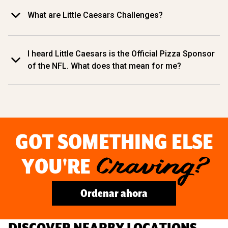
What are Little Caesars Challenges?
I heard Little Caesars is the Official Pizza Sponsor
of the NFL. What does that mean for me?
GOT SOMETHING ELSE
YOU'RE
Craving?
Ordenar ahora
DISCOVER NEARBY LOCATIONS