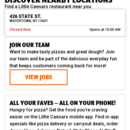
Find a Little Caesars restaurant near you
426 STATE ST.
WATERTOWN, NY 13601
Closed Now
Opens at 10:00 AM
JOIN OUR TEAM
Want to make tasty pizzas and great dough? Join
our team and be part of the delicious everyday fun
that keeps customers coming back for more!
VIEW JOBS
ALL YOUR FAVES — ALL ON YOUR PHONE!
Hungry for pizza? Get the food you're craving
easier on the Little Caesars mobile app. Find in-app
specials like pizza delivery or carryout deals, order