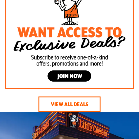
VIEW ALL DEALS