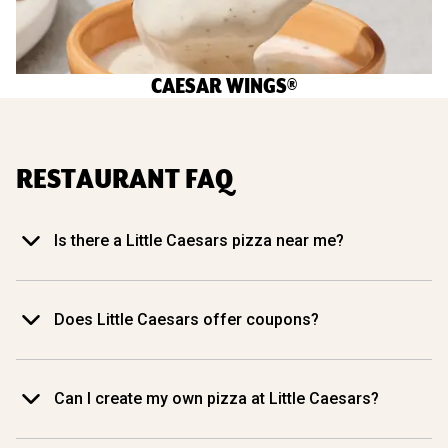
CAESAR WINGS®
RESTAURANT FAQ
Is there a Little Caesars pizza near me?
Does Little Caesars offer coupons?
Can I create my own pizza at Little Caesars?