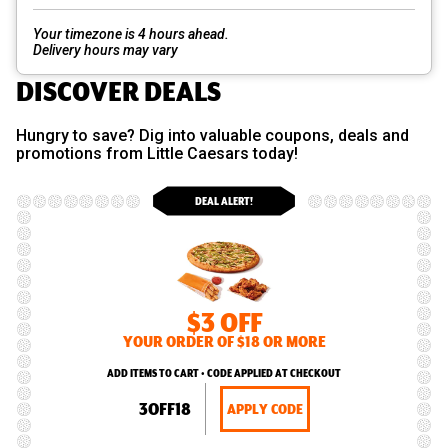
Your timezone is 4 hours ahead.
Delivery hours may vary
DISCOVER DEALS
Hungry to save? Dig into valuable coupons, deals and
promotions from Little Caesars today!
DEAL ALERT!
$3 OFF
YOUR ORDER OF $18 OR MORE
ADD ITEMS TO CART • CODE APPLIED AT CHECKOUT
3OFF18
APPLY CODE