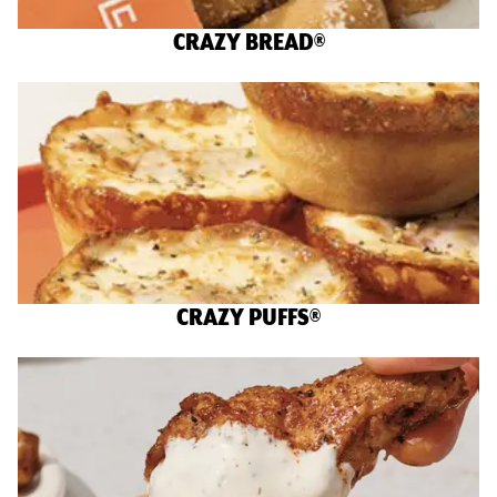
CRAZY BREAD®
CRAZY PUFFS®