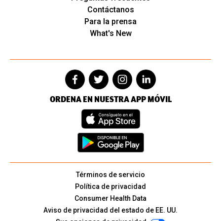
Contáctanos
Para la prensa
What's New
ORDENA EN NUESTRA APP MÓVIL
Términos de servicio
Política de privacidad
Consumer Health Data
Aviso de privacidad del estado de EE. UU.