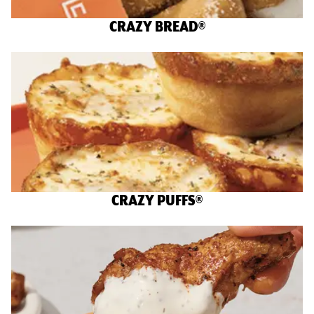
CRAZY BREAD®
CRAZY PUFFS®