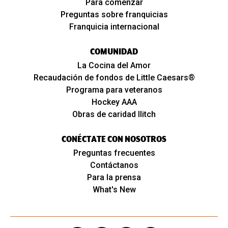
Para comenzar
Preguntas sobre franquicias
Franquicia internacional
COMUNIDAD
La Cocina del Amor
Recaudación de fondos de Little Caesars®
Programa para veteranos
Hockey AAA
Obras de caridad Ilitch
CONÉCTATE CON NOSOTROS
Preguntas frecuentes
Contáctanos
Para la prensa
What's New