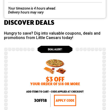
Your timezone is 4 hours ahead.
Delivery hours may vary
DISCOVER DEALS
Hungry to save? Dig into valuable coupons, deals and
promotions from Little Caesars today!
DEAL ALERT!
$3 OFF
YOUR ORDER OF $18 OR MORE
ADD ITEMS TO CART • CODE APPLIED AT CHECKOUT
3OFF18
APPLY CODE