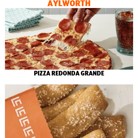
AYLWORTH
PIZZA REDONDA GRANDE