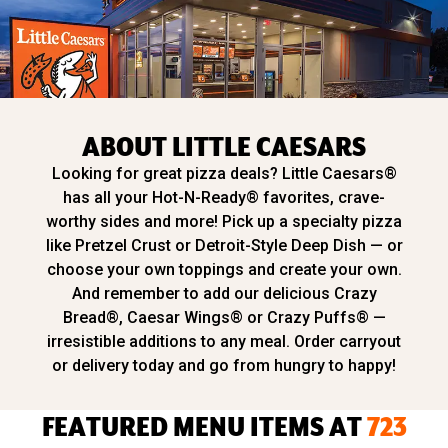
ABOUT LITTLE CAESARS
Looking for great pizza deals? Little Caesars®
has all your Hot-N-Ready® favorites, crave-
worthy sides and more! Pick up a specialty pizza
like Pretzel Crust or Detroit-Style Deep Dish — or
choose your own toppings and create your own.
And remember to add our delicious Crazy
Bread®, Caesar Wings® or Crazy Puffs® —
irresistible additions to any meal. Order carryout
or delivery today and go from hungry to happy!
FEATURED MENU ITEMS AT
723