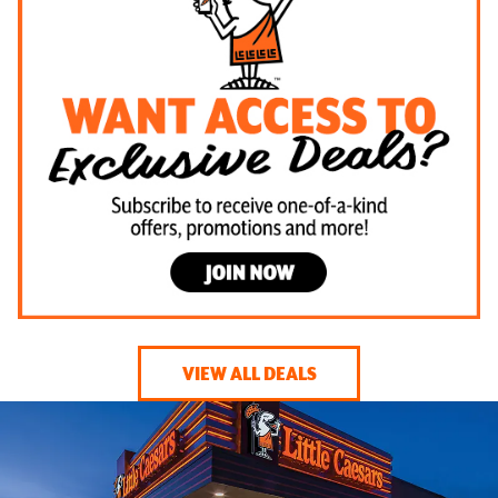
VIEW ALL DEALS