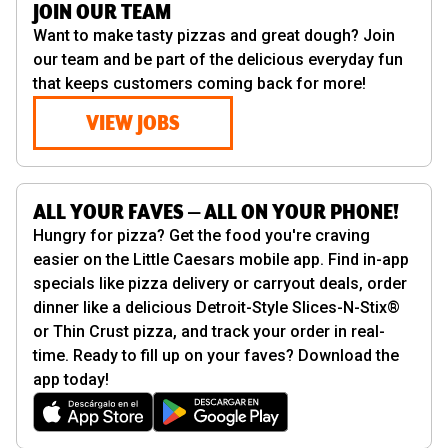
JOIN OUR TEAM
Want to make tasty pizzas and great dough? Join
our team and be part of the delicious everyday fun
that keeps customers coming back for more!
VIEW JOBS
ALL YOUR FAVES — ALL ON YOUR PHONE!
Hungry for pizza? Get the food you're craving
easier on the Little Caesars mobile app. Find in-app
specials like pizza delivery or carryout deals, order
dinner like a delicious Detroit-Style Slices-N-Stix®
or Thin Crust pizza, and track your order in real-
time. Ready to fill up on your faves? Download the
app today!