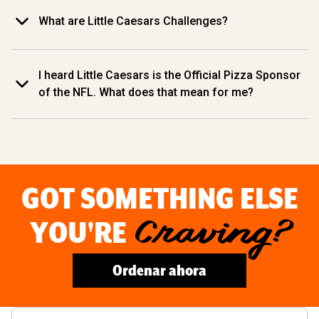
What are Little Caesars Challenges?
I heard Little Caesars is the Official Pizza Sponsor
of the NFL. What does that mean for me?
GOT SOMETHING ELSE
YOU'RE
Craving?
Ordenar ahora