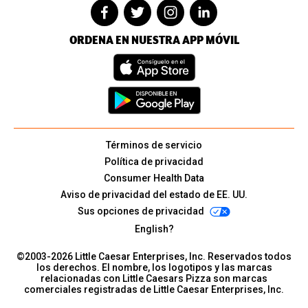
ORDENA EN NUESTRA APP MÓVIL
Términos de servicio
Política de privacidad
Consumer Health Data
Aviso de privacidad del estado de EE. UU.
Sus opciones de privacidad
English?
©2003-
2026
Little Caesar Enterprises, Inc. Reservados todos
los derechos. El nombre, los logotipos y las marcas
relacionadas con Little Caesars Pizza son marcas
comerciales registradas de Little Caesar Enterprises, Inc.