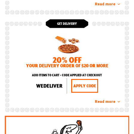
Read more
GET DELIVERY!
20% OFF
YOUR DELIVERY ORDER OF $20 OR MORE
ADD ITEMS TO CART • CODE APPLIED AT CHECKOUT
WEDELIVER
APPLY CODE
Read more