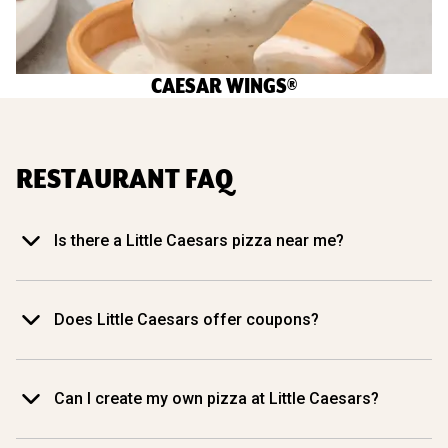
CAESAR WINGS®
RESTAURANT FAQ
Is there a Little Caesars pizza near me?
Does Little Caesars offer coupons?
Can I create my own pizza at Little Caesars?