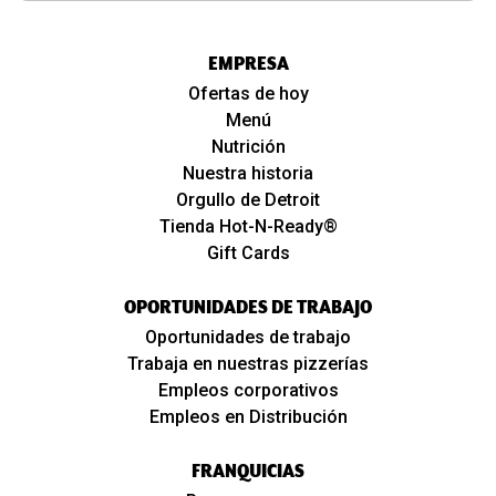
EMPRESA
Ofertas de hoy
Menú
Nutrición
Nuestra historia
Orgullo de Detroit
Tienda Hot-N-Ready®
Gift Cards
OPORTUNIDADES DE TRABAJO
Oportunidades de trabajo
Trabaja en nuestras pizzerías
Empleos corporativos
Empleos en Distribución
FRANQUICIAS