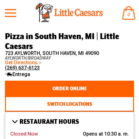
Little Caesars
ARTÍ
0
EN
EL
CARR
Pizza in South Haven, MI | Little
Caesars
723 AYLWORTH, SOUTH HAVEN, MI 49090
AYLWORTH/BROADWAY
Get Directions
(269) 637-6123
Entrega
ORDER ONLINE
SWITCH LOCATIONS
RESTAURANT HOURS
Closed Now
Opens at 10:30 a. m.