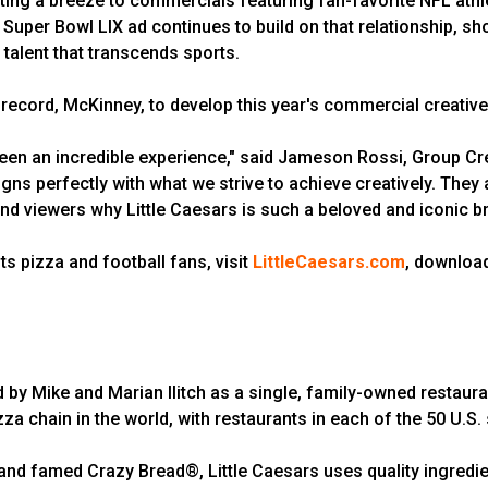
ng a breeze to commercials featuring fan-favorite NFL athlet
e Super Bowl LIX ad continues to build on that relationship, 
 talent that transcends sports.
 record, McKinney, to develop this year's commercial creative
een an incredible experience," said Jameson Rossi, Group Crea
gns perfectly with what we strive to achieve creatively. They a
ind viewers why Little Caesars is such a beloved and iconic br
ts pizza and football fans, visit
LittleCaesars.com
, download
d by Mike and Marian Ilitch as a single, family-owned restaura
zza chain in the world, with restaurants in each of the 50 U.S.
d famed Crazy Bread®, Little Caesars uses quality ingredien