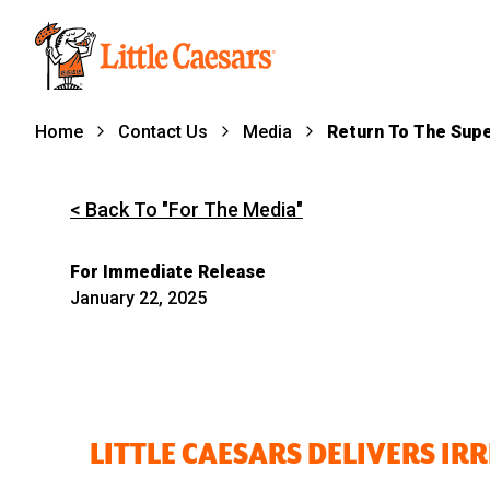
Home
Contact Us
Media
Return To The Sup
< Back To "For The Media"
For Immediate Release
January 22, 2025
LITTLE CAESARS DELIVERS IR