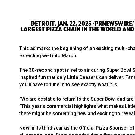
DETROIT, JAN. 22, 2025 /PRNEWSWIRE/
LARGEST PIZZA CHAIN IN THE WORLD AND 
This ad marks the beginning of an exciting multi-cha
extending well into March.
The 30-second spot is set to air during Super Bowl
inspired fun that only Little Caesars can deliver. 
you'll have to tune in to see exactly what it is.
"We are ecstatic to return to the Super Bowl and are 
"This year's commercial highlights what makes Little
there might be something new and exciting to reveal
Now in its third year as the Official Pizza Sponsor 