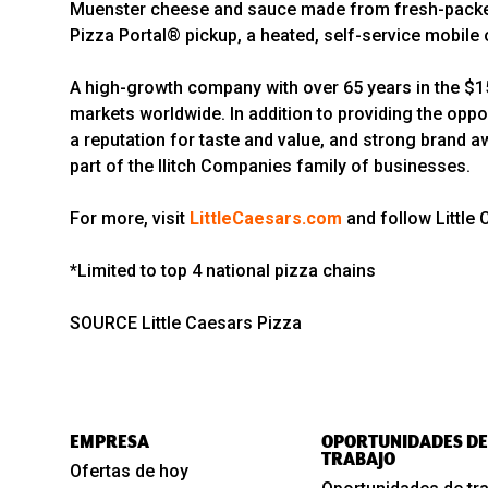
Muenster cheese and sauce made from fresh-packed,
Pizza Portal® pickup, a heated, self-service mobile o
A high-growth company with over 65 years in the $150
markets worldwide. In addition to providing the oppo
a reputation for taste and value, and strong brand a
part of the Ilitch Companies family of businesses.
For more, visit
LittleCaesars.com
and follow Little
*Limited to top 4 national pizza chains
SOURCE Little Caesars Pizza
EMPRESA
OPORTUNIDADES DE
TRABAJO
Ofertas de hoy