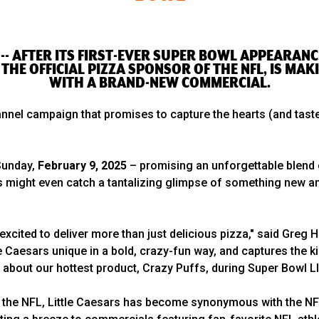
 -- AFTER ITS FIRST-EVER SUPER BOWL APPEARANCE
THE OFFICIAL PIZZA SPONSOR OF THE NFL, IS MAK
WITH A BRAND-NEW COMMERCIAL.
nnel campaign that promises to capture the hearts (and taste
 Sunday,
February 9, 2025
– promising an unforgettable blend 
Fans might even catch a tantalizing glimpse of something new
excited to deliver more than just delicious pizza," said Greg H
 Caesars unique in a bold, crazy-fun way, and captures the ki
 about our hottest product, Crazy Puffs, during Super Bowl L
of the NFL, Little Caesars has become synonymous with the NF