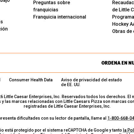
abajo
Preguntas sobre
Recaudac
franquicias
de Little
Franquicia internacional
Programa
os
Hockey A
ción
Obras de c
ORDENA EN N
d
Consumer Health Data
Aviso de privacidad del estado
de EE. UU.
26
Little Caesar Enterprises, Inc. Reservados todos los derechos. El 
s y las marcas relacionadas con Little Caesars Pizza son marcas co
registradas de Little Caesar Enterprises, Inc.
presenta dificultades con su lector de pantalla, llame al
1-800-668-0
tio está protegido por el sistema reCAPTCHA de Google y tanto
la Pol