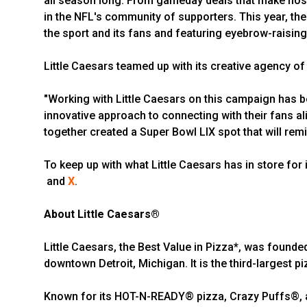
all season long. From gameday deals that make hosti
in the NFL's community of supporters. This year, th
the sport and its fans and featuring eyebrow-raising
Little Caesars teamed up with its creative agency of
"Working with Little Caesars on this campaign has b
innovative approach to connecting with their fans ali
together created a Super Bowl LIX spot that will rem
To keep up with what Little Caesars has in store for i
and
X
.
About Little Caesars®
Little Caesars, the Best Value in Pizza*, was founde
downtown Detroit, Michigan. It is the third-largest pi
Known for its HOT-N-READY® pizza, Crazy Puffs®, an