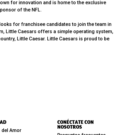
wn for innovation and is home to the exclusive
 Sponsor of the NFL.
looks for franchisee candidates to join the team in
em, Little Caesars offers a simple operating system,
ntry, Little Caesar. Little Caesars is proud to be
AD
CONÉCTATE CON
NOSOTROS
 del Amor