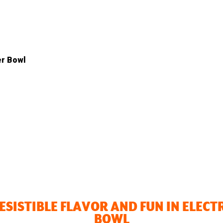
er Bowl
RESISTIBLE FLAVOR AND FUN IN ELECT
BOWL