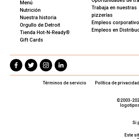
Oportunidades de tr
Menú
Trabaja en nuestras
Nutrición
pizzerías
Nuestra historia
Empleos corporativ
Orgullo de Detroit
Empleos en Distribu
Tienda Hot-N-Ready®
Gift Cards
Términos de servicio
Política de privacida
©2003-
20
logotipo
Si 
Este si