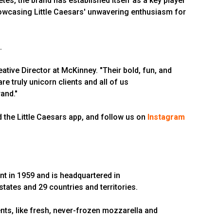
es, the brand has established itself as a key player
showcasing Little Caesars' unwavering enthusiasm for
.
tive Director at McKinney. "Their bold, fun, and
re truly unicorn clients and all of us
and."
 the Little Caesars app, and follow us on
Instagram
nt in 1959 and is headquartered in
 states and 29 countries and territories.
ts, like fresh, never-frozen mozzarella and