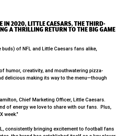
 IN 2020, LITTLE CAESARS, THE THIRD-
ING A THRILLING RETURN TO THE BIG GAME
 buds) of NFL and Little Caesars fans alike,
of humor, creativity, and mouthwatering pizza-
 and delicious making its way to the menu—though
amilton, Chief Marketing Officer, Little Caesars.
nd of energy we love to share with our fans. Plus,
IX week."
L, consistently bringing excitement to football fans