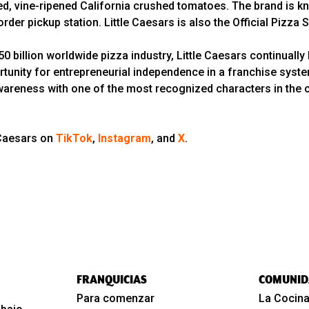
 vine-ripened California crushed tomatoes. The brand is kno
rder pickup station. Little Caesars is also the Official Pizza
 billion worldwide pizza industry, Little Caesars continually 
rtunity for entrepreneurial independence in a franchise syst
wareness with one of the most recognized characters in the cou
 Caesars on
TikTok
,
Instagram
, and
X
.
FRANQUICIAS
COMUNID
Para comenzar
La Cocina