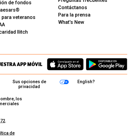
Preguntas frecuentes
ión de fondos
Contáctanos
 Caesars®
Para la prensa
 para veteranos
What's New
AA
aridad Ilitch
UESTRA APP MÓVIL
Sus opciones de
English?
privacidad
nombre, los
merciales
472
.
ítica de