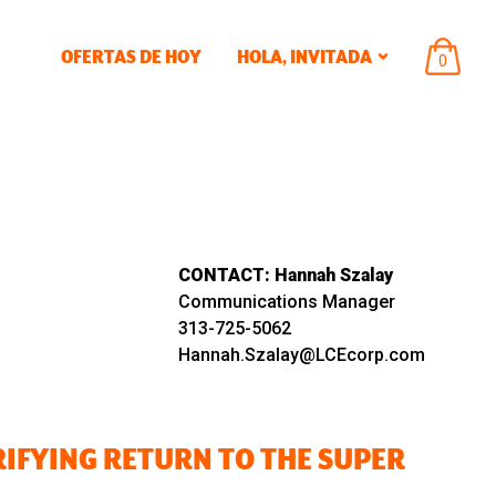
OFERTAS DE HOY
HOLA,
INVITADA
ARTÍCU
0
EN
EL
CARRIT
CONTACT:
Hannah Szalay
Communications Manager
313-725-5062
Hannah.Szalay@LCEcorp.com
RIFYING RETURN TO THE SUPER