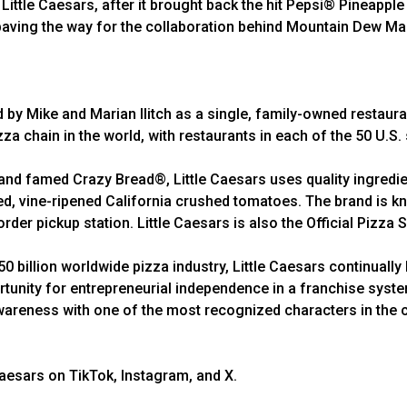
ittle Caesars, after it brought back the hit Pepsi® Pineapple f
paving the way for the collaboration behind Mountain Dew M
d by Mike and Marian Ilitch as a single, family-owned restaura
zza chain in the world, with restaurants in each of the 50 U.S.
d famed Crazy Bread®, Little Caesars uses quality ingredien
 vine-ripened California crushed tomatoes. The brand is kno
rder pickup station. Little Caesars is also the Official Pizza
 billion worldwide pizza industry, Little Caesars continually 
rtunity for entrepreneurial independence in a franchise syst
wareness with one of the most recognized characters in the cou
Caesars on TikTok, Instagram, and X.