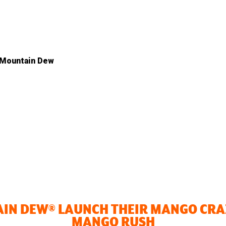
 Mountain Dew
AIN DEW® LAUNCH THEIR MANGO CR
MANGO RUSH