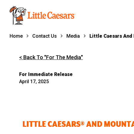
Home
Contact Us
Media
Little Caesars And
< Back To "For The Media"
For Immediate Release
April 17, 2025
LITTLE CAESARS® AND MOUNT