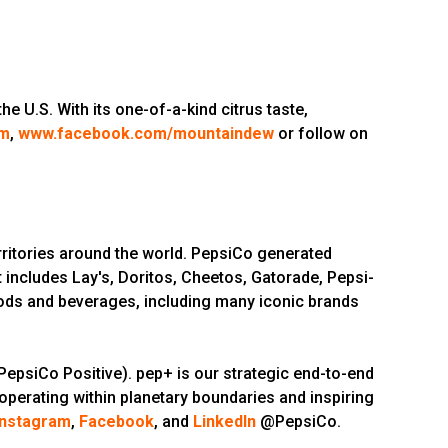
 U.S. With its one-of-a-kind citrus taste,
om
,
www.facebook.com/mountaindew
or follow on
ritories around the world. PepsiCo generated
 includes Lay's, Doritos, Cheetos, Gatorade, Pepsi-
oods and beverages, including many iconic brands
epsiCo Positive). pep+ is our strategic end-to-end
 operating within planetary boundaries and inspiring
Instagram
,
Facebook
, and
LinkedIn
@PepsiCo.