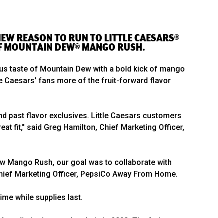
 NEW REASON TO RUN TO LITTLE CAESARS®
 OF MOUNTAIN DEW® MANGO RUSH.
itrus taste of Mountain Dew with a bold kick of mango
e Caesars' fans more of the fruit-forward flavor
nd past flavor exclusives. Little Caesars customers
t fit," said Greg Hamilton, Chief Marketing Officer,
Dew Mango Rush, our goal was to collaborate with
, Chief Marketing Officer, PepsiCo Away From Home.
ime while supplies last.