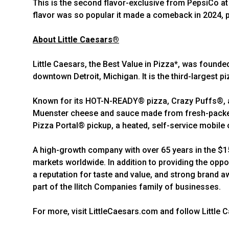
This is the second flavor-exclusive from PepsiCo at L
flavor was so popular it made a comeback in 2024, 
About Little Caesars®
Little Caesars, the Best Value in Pizza*, was founde
downtown Detroit, Michigan. It is the third-largest pi
Known for its HOT-N-READY® pizza, Crazy Puffs®, an
Muenster cheese and sauce made from fresh-packed,
Pizza Portal® pickup, a heated, self-service mobile o
A high-growth company with over 65 years in the $150
markets worldwide. In addition to providing the oppo
a reputation for taste and value, and strong brand a
part of the Ilitch Companies family of businesses.
For more, visit LittleCaesars.com and follow Little 