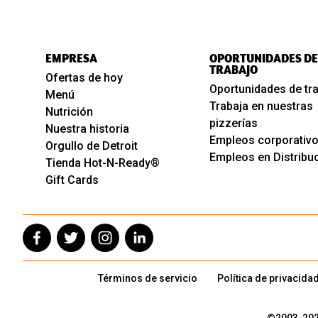
EMPRESA
OPORTUNIDADES DE
TRABAJO
Ofertas de hoy
Oportunidades de tr
Menú
Trabaja en nuestras
Nutrición
pizzerías
Nuestra historia
Empleos corporativ
Orgullo de Detroit
Empleos en Distribu
Tienda Hot-N-Ready®
Gift Cards
Términos de servicio
Política de privacida