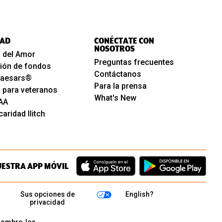
AD
CONÉCTATE CON
NOSOTROS
 del Amor
Preguntas frecuentes
ión de fondos
Contáctanos
 Caesars®
Para la prensa
 para veteranos
What's New
AA
aridad Ilitch
UESTRA APP MÓVIL
Sus opciones de
English?
privacidad