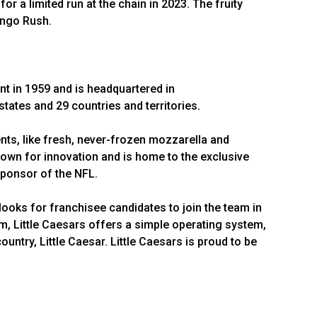
or a limited run at the chain in 2023. The fruity
ango Rush.
nt in 1959 and is headquartered in
 states and 29 countries and territories.
ts, like fresh, never-frozen mozzarella and
wn for innovation and is home to the exclusive
 Sponsor of the NFL.
looks for franchisee candidates to join the team in
em, Little Caesars offers a simple operating system,
ntry, Little Caesar. Little Caesars is proud to be