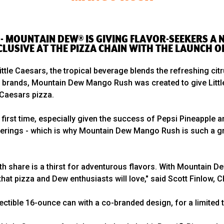
 -- MOUNTAIN DEW® IS GIVING FLAVOR-SEEKERS A
CLUSIVE AT THE PIZZA CHAIN WITH THE LAUNCH
 Little Caesars, the tropical beverage blends the refreshing c
wo brands, Mountain Dew Mango Rush was created to give Littl
e Caesars pizza.
first time, especially given the success of Pepsi Pineapple a
erings - which is why Mountain Dew Mango Rush is such a grea
h share is a thirst for adventurous flavors. With Mountain 
 that pizza and Dew enthusiasts will love," said Scott Finlow
ctible 16-ounce can with a co-branded design, for a limited t