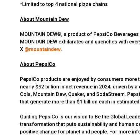
*Limited to top 4 national pizza chains
About Mountain Dew
MOUNTAIN DEW®, a product of PepsiCo Beverages North
MOUNTAIN DEW exhilarates and quenches with every 
X
@mountaindew
.
About PepsiCo
PepsiCo products are enjoyed by consumers more tha
nearly $92 billion in net revenue in 2024, driven by
Cola, Mountain Dew, Quaker, and SodaStream. PepsiC
that generate more than $1 billion each in estimated 
Guiding PepsiCo is our vision to Be the Global Lead
transformation that puts sustainability and human ca
positive change for planet and people. For more info