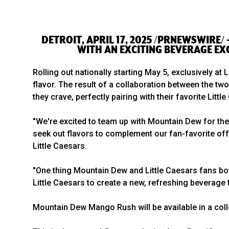
DETROIT, APRIL 17, 2025 /PRNEWSWIRE/
WITH AN EXCITING BEVERAGE EX
Rolling out nationally starting May 5, exclusively at
flavor. The result of a collaboration between the t
they crave, perfectly pairing with their favorite Littl
"We're excited to team up with Mountain Dew for the 
seek out flavors to complement our fan-favorite off
Little Caesars.
"One thing Mountain Dew and Little Caesars fans bot
Little Caesars to create a new, refreshing beverage
Mountain Dew Mango Rush will be available in a colle