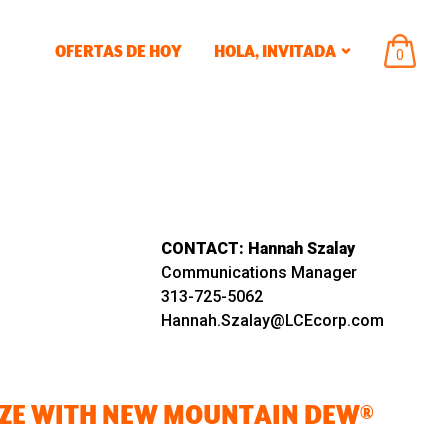
OFERTAS DE HOY
HOLA,
INVITADA
ARTÍCU
0
EN
EL
CARRIT
CONTACT:
Hannah Szalay
Communications Manager
313-725-5062
Hannah.Szalay@LCEcorp.com
AZE WITH NEW MOUNTAIN DEW®