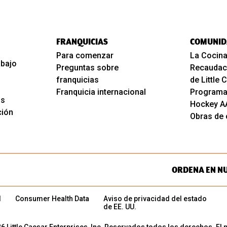
FRANQUICIAS
COMUNID
Para comenzar
La Cocina
abajo
Preguntas sobre
Recaudac
franquicias
de Little
Franquicia internacional
Programa
os
Hockey A
ción
Obras de c
ORDENA EN N
d
Consumer Health Data
Aviso de privacidad del estado
de EE. UU.