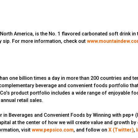
 America, is the No. 1 flavored carbonated soft drink in the
sip. For more information, check out
www.mountaindew.c
n one billion times a day in more than 200 countries and ter
 a complementary beverage and convenient foods portfolio that
o's product portfolio includes a wide range of enjoyable f
annual retail sales.
er in Beverages and Convenient Foods by Winning with pep+ (P
pital at the center of how we will create value and growth by
rmation, visit
www.pepsico.com
, and follow on
X (Twitter)
,