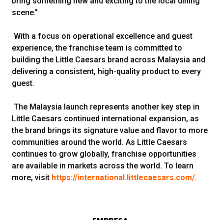
bring something new and exciting to the local dining
scene."
With a focus on operational excellence and guest
experience, the franchise team is committed to
building the Little Caesars brand across Malaysia and
delivering a consistent, high-quality product to every
guest.
The Malaysia launch represents another key step in
Little Caesars continued international expansion, as
the brand brings its signature value and flavor to more
communities around the world. As Little Caesars
continues to grow globally, franchise opportunities
are available in markets across the world. To learn
more, visit
https://international.littlecaesars.com/
.