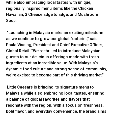
while also embracing local tastes with unique,
regionally inspired menu items like the Chicken
Hawaiian, 3 Cheese Edge to Edge, and Mushroom
Soup.
"Launching in Malaysia marks an exciting milestone
as we continue to grow our global footprint," said
Paula Vissing, President and Chief Executive Officer,
Global Retail. "We're thrilled to introduce Malaysian
guests to our delicious offerings made with fresh
ingredients at an incredible value. With Malaysia's
dynamic food culture and strong sense of community,
we're excited to become part of this thriving market."
Little Caesars is bringing its signature menu to
Malaysia while also embracing local tastes, ensuring
a balance of global favorites and flavors that
resonate with the region. With a focus on freshness,
bold flavor, and everyday convenience, the brand aims