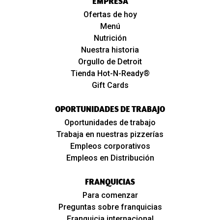
EMPRESA
Ofertas de hoy
Menú
Nutrición
Nuestra historia
Orgullo de Detroit
Tienda Hot-N-Ready®
Gift Cards
OPORTUNIDADES DE TRABAJO
Oportunidades de trabajo
Trabaja en nuestras pizzerías
Empleos corporativos
Empleos en Distribución
FRANQUICIAS
Para comenzar
Preguntas sobre franquicias
Franquicia internacional