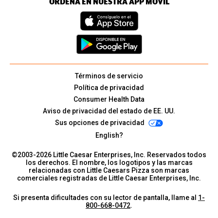
ORDENA EN NUESTRA APP MÓVIL
Términos de servicio
Política de privacidad
Consumer Health Data
Aviso de privacidad del estado de EE. UU.
Sus opciones de privacidad
English?
©2003-
2026
Little Caesar Enterprises, Inc. Reservados todos
los derechos. El nombre, los logotipos y las marcas
relacionadas con Little Caesars Pizza son marcas
comerciales registradas de Little Caesar Enterprises, Inc.
Si presenta dificultades con su lector de pantalla, llame al
1-
800-668-0472
.