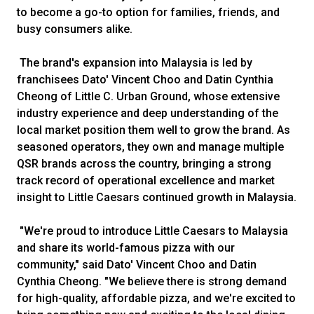
to become a go-to option for families, friends, and
busy consumers alike.
The brand's expansion into Malaysia is led by
franchisees Dato' Vincent Choo and Datin Cynthia
Cheong of Little C. Urban Ground, whose extensive
industry experience and deep understanding of the
local market position them well to grow the brand. As
seasoned operators, they own and manage multiple
QSR brands across the country, bringing a strong
track record of operational excellence and market
insight to Little Caesars continued growth in Malaysia.
"We're proud to introduce Little Caesars to Malaysia
and share its world-famous pizza with our
community," said Dato' Vincent Choo and Datin
Cynthia Cheong. "We believe there is strong demand
for high-quality, affordable pizza, and we're excited to