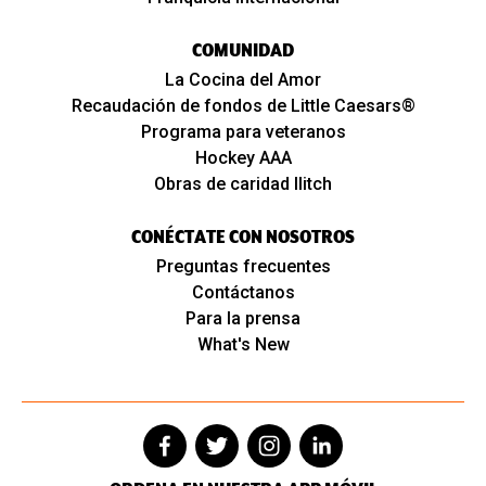
COMUNIDAD
La Cocina del Amor
Recaudación de fondos de Little Caesars®
Programa para veteranos
Hockey AAA
Obras de caridad Ilitch
CONÉCTATE CON NOSOTROS
Preguntas frecuentes
Contáctanos
Para la prensa
What's New