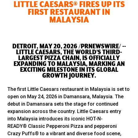
LITTLE CAESARS® FIRES UP ITS
FIRST RESTAURANT IN
MALAYSIA
DETROIT, MAY 20, 2026 /PRNEWSWIRE/ --
LITTLE CAESARS, THE WORLD'S THIRD-
LARGEST PIZZA CHAIN, IS OFFICIALLY
EXPANDING TO MALAYSIA, MARKING AN
EXCITING MILESTONE IN ITS GLOBAL
GROWTH JOURNEY.
The first Little Caesars restaurant in Malaysia is set to
open on May 24, 2026 in Damansara, Malaysia. The
debut in Damansara sets the stage for continued
expansion across the country. Little Caesars entry
into Malaysia introduces its iconic HOT-N-
READY® Classic Pepperoni Pizza and pepperoni
Crazy Puffs® to a vibrant and diverse food scene,