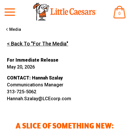
ARTÍ
0
EN
EL
CARR
Media
< Back To "For The Media"
For Immediate Release
May 20, 2026
CONTACT:
Hannah Szalay
Communications Manager
313-725-5062
Hannah.Szalay@LCEcorp.com
A SLICE OF SOMETHING NEW: