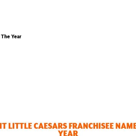
 The Year
T LITTLE CAESARS FRANCHISEE NAMED
YEAR