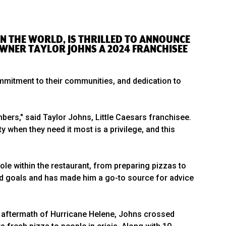
N IN THE WORLD, IS THRILLED TO ANNOUNCE
OWNER TAYLOR JOHNS A 2024 FRANCHISEE
mitment to their communities, and dedication to
bers," said Taylor Johns, Little Caesars franchisee.
 when they need it most is a privilege, and this
ole within the restaurant, from preparing pizzas to
red goals and has made him a go-to source for advice
e aftermath of Hurricane Helene, Johns crossed