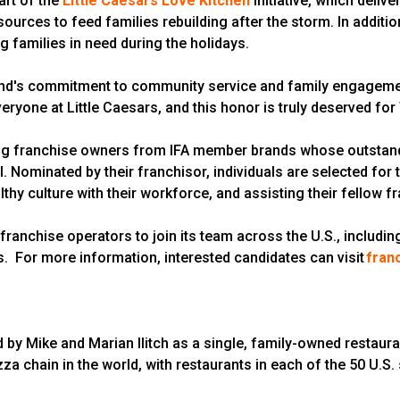
art of the
Little Caesars Love Kitchen
initiative, which delive
urces to feed families rebuilding after the storm. In addition
g families in need during the holidays.
rand's commitment to community service and family engagement,
ryone at Little Caesars, and this honor is truly deserved for 
ng franchise owners from IFA member brands whose outstand
Nominated by their franchisor, individuals are selected for 
althy culture with their workforce, and assisting their fellow
t franchise operators to join its team across the U.S., includi
is. For more information, interested candidates can visit
fran
d by Mike and Marian Ilitch as a single, family-owned restaura
zza chain in the world, with restaurants in each of the 50 U.S.