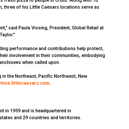
rs fresh pizza to people in crisis. Along with 10
, three of his Little Caesars locations serve as
" said Paula Vissing, President, Global Retail at
Taylor."
ing performance and contributions help protect,
their involvement in their communities, embodying
 franchisees when called upon.
ng in the Northeast, Pacific Northwest, New
chise.littlecaesars.com
.
nt in 1959 and is headquartered in
 states and 29 countries and territories.