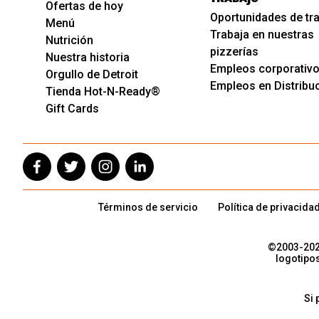
Ofertas de hoy
Oportunidades de tr
Menú
Trabaja en nuestras
Nutrición
pizzerías
Nuestra historia
Empleos corporativ
Orgullo de Detroit
Empleos en Distribu
Tienda Hot-N-Ready®
Gift Cards
Términos de servicio
Política de privacida
©2003-
20
logotipo
Si 