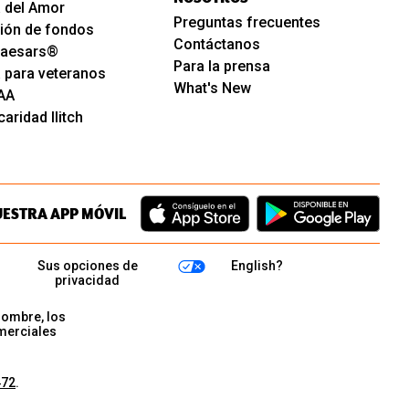
 del Amor
Preguntas frecuentes
ión de fondos
Contáctanos
 Caesars®
Para la prensa
 para veteranos
What's New
AA
aridad Ilitch
UESTRA APP MÓVIL
Sus opciones de
English?
privacidad
nombre, los
merciales
472
.