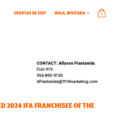
OFERTAS DE HOY
HOLA,
INVITADA
ARTÍCU
0
EN
EL
CARRIT
CONTACT:
Allyson Piantanida
Fish 919
954-893-9150
APiantanida@919marketing.com
 2024 IFA FRANCHISEE OF THE