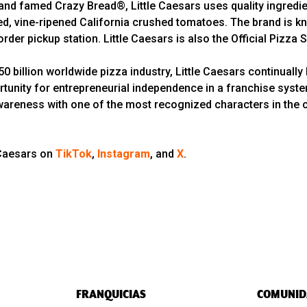
d famed Crazy Bread®, Little Caesars uses quality ingredien
 vine-ripened California crushed tomatoes. The brand is kno
rder pickup station. Little Caesars is also the Official Pizza
 billion worldwide pizza industry, Little Caesars continually 
rtunity for entrepreneurial independence in a franchise syst
wareness with one of the most recognized characters in the cou
 Caesars on
TikTok
,
Instagram
, and
X
.
FRANQUICIAS
COMUNID