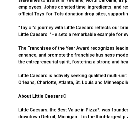
state lines to assist in Newland, North Carolina, as p
employees, Johns donated time, ingredients, and reso
official Toys-for-Tots donation drop sites, supportin
"Taylor's journey with Little Caesars reflects our b
Little Caesars. "He sets a remarkable example for eve
The Franchisee of the Year Award recognizes leadi
enhance, and promote the franchise business model. 
the entrepreneurial spirit, fostering a strong and he
Little Caesars is actively seeking qualified multi-uni
Orleans, Charlotte, Atlanta, St. Louis and Minneapol
About Little Caesars®
Little Caesars, the Best Value in Pizza*, was founde
downtown Detroit, Michigan. It is the third-largest pi