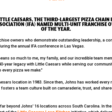
 LITTLE CAESARS, THE THIRD-LARGEST PIZZA CHAI
SOCIATION (IFA) NAMED MULTI-UNIT FRANCHISE 
OF THE YEAR.
nchise owners who demonstrate outstanding leadership, a com
uring the annual IFA conference in Las Vegas.
 means so much to me, my family, and our incredible team mem
40-year legacy with Little Caesars while serving our community
to every pizza we make."
Caesars location in 1983. Since then, Johns has worked every r
fosters a team culture built on camaraderie, trust, and sha
 far beyond Johns' 16 locations across South Carolina. In th