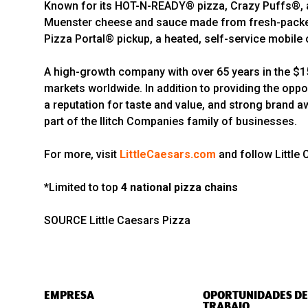
Known for its HOT-N-READY® pizza, Crazy Puffs®, an
Muenster cheese and sauce made from fresh-packed,
Pizza Portal® pickup, a heated, self-service mobile o
A high-growth company with over 65 years in the $150
markets worldwide. In addition to providing the oppo
a reputation for taste and value, and strong brand a
part of the Ilitch Companies family of businesses.
For more, visit
LittleCaesars.com
and follow Little
*Limited to top
4 national pizza chains
SOURCE Little Caesars Pizza
EMPRESA
OPORTUNIDADES DE
TRABAJO