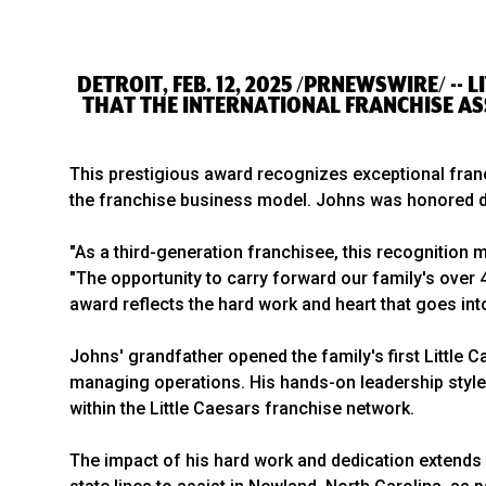
DETROIT, FEB. 12, 2025 /PRNEWSWIRE/ --
THAT THE INTERNATIONAL FRANCHISE AS
This prestigious award recognizes exceptional fra
the franchise business model. Johns was honored d
"As a third-generation franchisee, this recognition
"The opportunity to carry forward our family's over 
award reflects the hard work and heart that goes in
Johns' grandfather opened the family's first Little 
managing operations. His hands-on leadership style 
within the Little Caesars franchise network.
The impact of his hard work and dedication extends