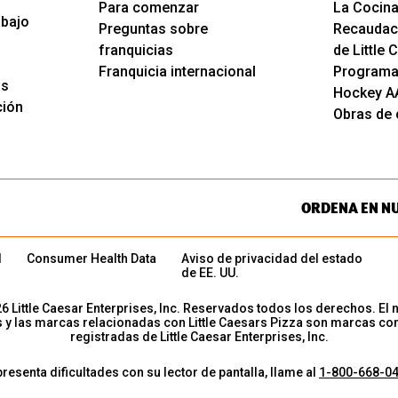
Para comenzar
La Cocina
abajo
Preguntas sobre
Recaudac
franquicias
de Little
Franquicia internacional
Programa
os
Hockey A
ción
Obras de c
ORDENA EN N
d
Consumer Health Data
Aviso de privacidad del estado
de EE. UU.
26
Little Caesar Enterprises, Inc. Reservados todos los derechos. El 
s y las marcas relacionadas con Little Caesars Pizza son marcas co
registradas de Little Caesar Enterprises, Inc.
presenta dificultades con su lector de pantalla, llame al
1-800-668-0