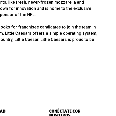
ts, like fresh, never-frozen mozzarella and
wn for innovation and is home to the exclusive
 Sponsor of the NFL.
looks for franchisee candidates to join the team in
em, Little Caesars offers a simple operating system,
ntry, Little Caesar. Little Caesars is proud to be
AD
CONÉCTATE CON
NOSOTROS