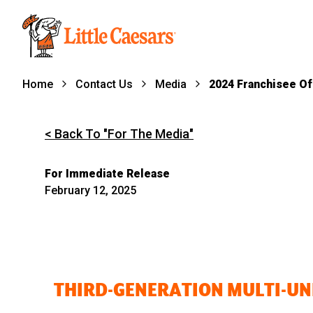
Home
Contact Us
Media
2024 Franchisee Of
< Back To "For The Media"
For Immediate Release
February 12, 2025
THIRD-GENERATION MULTI-UNI