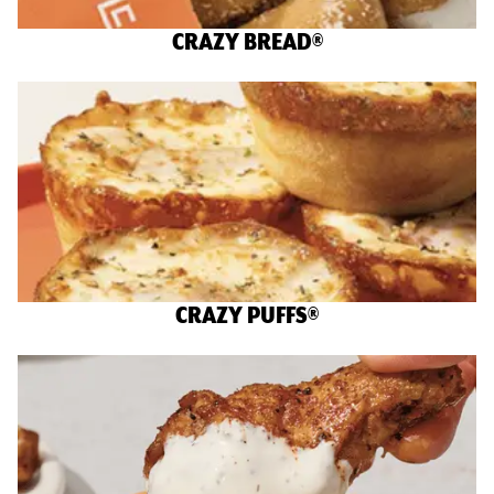
CRAZY BREAD®
CRAZY PUFFS®