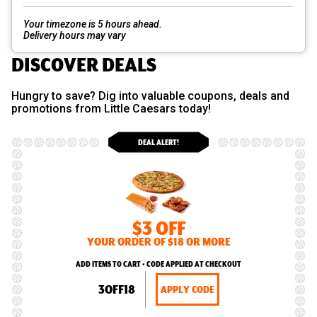
Your timezone is 5 hours ahead.
Delivery hours may vary
DISCOVER DEALS
Hungry to save? Dig into valuable coupons, deals and
promotions from Little Caesars today!
DEAL ALERT!
$3 OFF
YOUR ORDER OF $18 OR MORE
ADD ITEMS TO CART • CODE APPLIED AT CHECKOUT
3OFF18
APPLY CODE