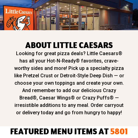
ABOUT LITTLE CAESARS
Looking for great pizza deals? Little Caesars®
has all your Hot-N-Ready® favorites, crave-
worthy sides and more! Pick up a specialty pizza
like Pretzel Crust or Detroit-Style Deep Dish — or
choose your own toppings and create your own.
And remember to add our delicious Crazy
Bread®, Caesar Wings® or Crazy Puffs® —
irresistible additions to any meal. Order carryout
or delivery today and go from hungry to happy!
FEATURED MENU ITEMS AT
5801