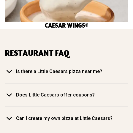
CAESAR WINGS®
RESTAURANT FAQ
Is there a Little Caesars pizza near me?
Does Little Caesars offer coupons?
Can I create my own pizza at Little Caesars?