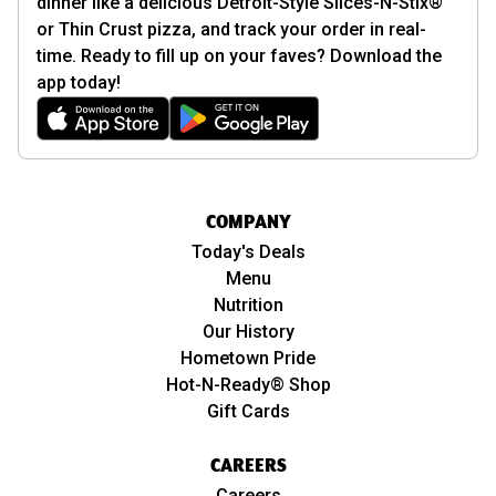
dinner like a delicious Detroit-Style Slices-N-Stix®
or Thin Crust pizza, and track your order in real-
time. Ready to fill up on your faves? Download the
app today!
COMPANY
Today's Deals
Menu
Nutrition
Our History
Hometown Pride
Hot-N-Ready® Shop
Gift Cards
CAREERS
Careers