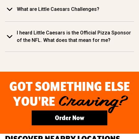
What are Little Caesars Challenges?
I heard Little Caesars is the Official Pizza Sponsor
of the NFL. What does that mean for me?
GOT SOMETHING ELSE
YOU'RE
Craving?
Order Now
DISCOVER NEARBY LOCATIONS