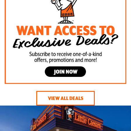
VIEW ALL DEALS