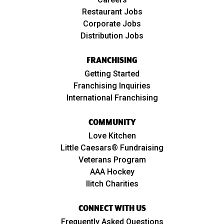
Restaurant Jobs
Corporate Jobs
Distribution Jobs
FRANCHISING
Getting Started
Franchising Inquiries
International Franchising
COMMUNITY
Love Kitchen
Little Caesars® Fundraising
Veterans Program
AAA Hockey
Ilitch Charities
CONNECT WITH US
Frequently Asked Questions