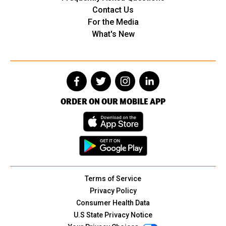
Contact Us
For the Media
What's New
ORDER ON OUR MOBILE APP
Terms of Service
Privacy Policy
Consumer Health Data
U.S State Privacy Notice