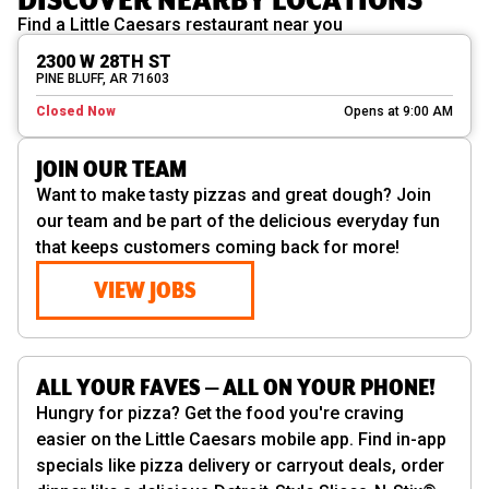
Find a Little Caesars restaurant near you
2300 W 28TH ST
PINE BLUFF, AR 71603
Closed Now
Opens at 9:00 AM
JOIN OUR TEAM
Want to make tasty pizzas and great dough? Join
our team and be part of the delicious everyday fun
that keeps customers coming back for more!
VIEW JOBS
ALL YOUR FAVES — ALL ON YOUR PHONE!
Hungry for pizza? Get the food you're craving
easier on the Little Caesars mobile app. Find in-app
specials like pizza delivery or carryout deals, order