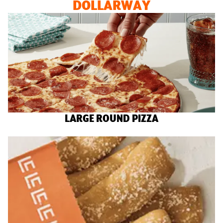
DOLLARWAY
LARGE ROUND PIZZA