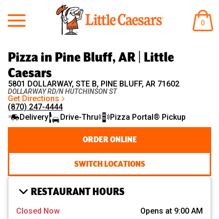
Little Caesars
ITEM
0
IN
CART
Pizza in Pine Bluff, AR | Little
Caesars
5801 DOLLARWAY, STE B, PINE BLUFF, AR 71602
DOLLARWAY RD/N HUTCHINSON ST
Get Directions
(870) 247-4444
Delivery
Drive-Thru
Pizza Portal® Pickup
ORDER ONLINE
SWITCH LOCATIONS
RESTAURANT HOURS
Closed Now
Opens at 9:00 AM