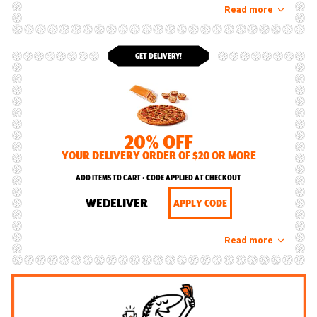
Read more
GET DELIVERY!
20% OFF
YOUR DELIVERY ORDER OF $20 OR MORE
ADD ITEMS TO CART • CODE APPLIED AT CHECKOUT
WEDELIVER
APPLY CODE
Read more