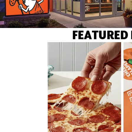
FEATURED 