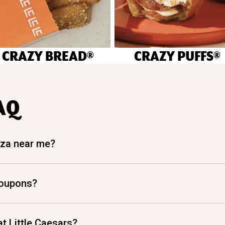
CRAZY BREAD®
CRAZY PUFFS®
AQ
izza near me?
coupons?
t Little Caesars?