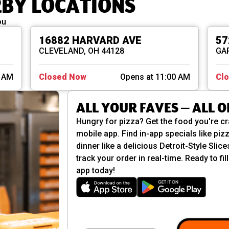
RBY LOCATIONS
ou
16882 HARVARD AVE
57
CLEVELAND, OH 44128
GAR
0 AM
Closed Now
Opens at 11:00 AM
Cl
ALL YOUR FAVES — ALL 
Hungry for pizza? Get the food you're cr
mobile app. Find in-app specials like pizz
dinner like a delicious Detroit-Style Slic
track your order in real-time. Ready to f
app today!