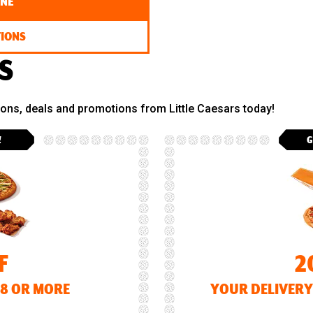
INE
TIONS
S
pons, deals and promotions from Little Caesars today!
!
G
F
2
18 OR MORE
YOUR DELIVERY