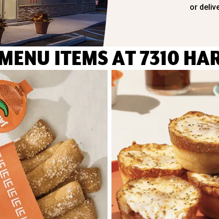
or deliv
MENU IT
EMS AT 7310 HA