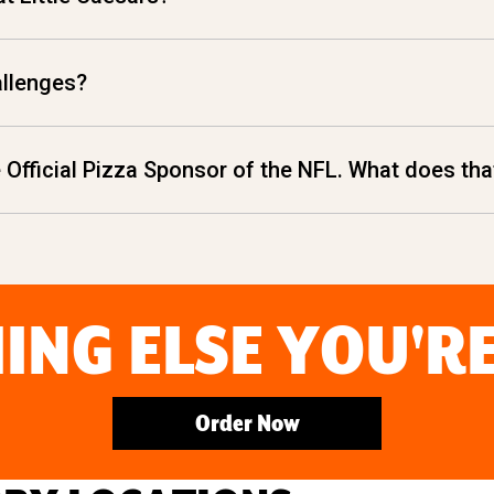
allenges?
he Official Pizza Sponsor of the NFL. What does t
ING ELSE YOU'R
Order Now