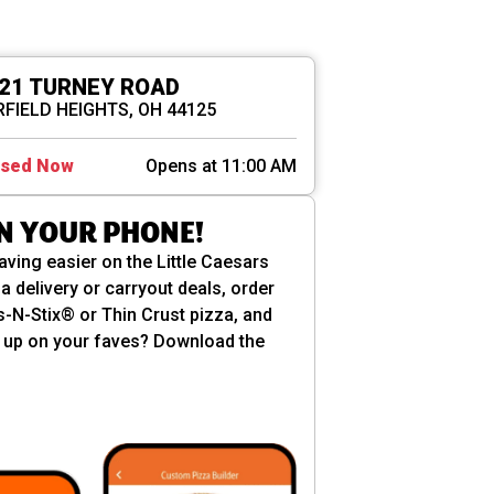
21 TURNEY ROAD
FIELD HEIGHTS, OH 44125
osed Now
Opens at 11:00 AM
ON YOUR PHONE!
aving easier on the Little Caesars
a delivery or carryout deals, order
es-N-Stix® or Thin Crust pizza, and
ill up on your faves? Download the