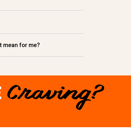
hat mean for me?
E
Craving?