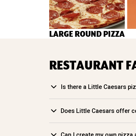
LARGE ROUND PIZZA
RESTAURANT F
Is there a Little Caesars p
Does Little Caesars offer 
Can I create my own pizza a