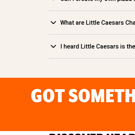
What are Little Caesars Ch
I heard Little Caesars is t
GOT SOMETH