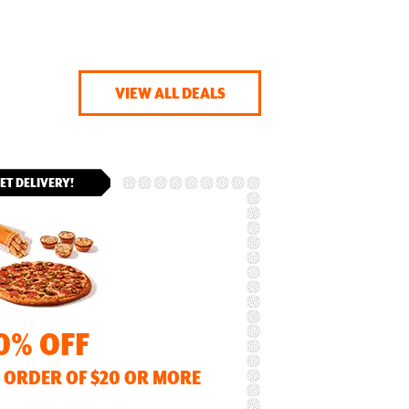
VIEW ALL DEALS
ET DELIVERY!
0% OFF
 ORDER OF $20 OR MORE