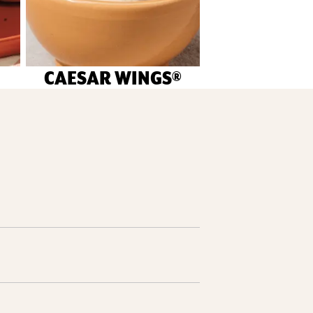
CAESAR WINGS®