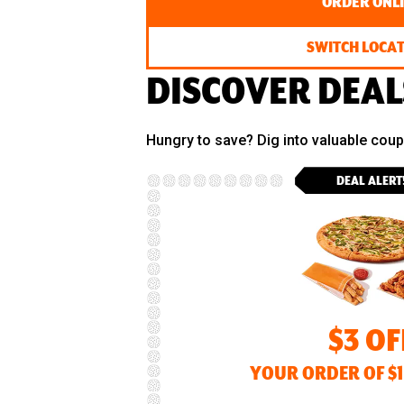
ORDER ONL
SWITCH LOCA
DISCOVER DEAL
Hungry to save? Dig into valuable cou
DEAL ALERT
$3 OF
YOUR ORDER OF $