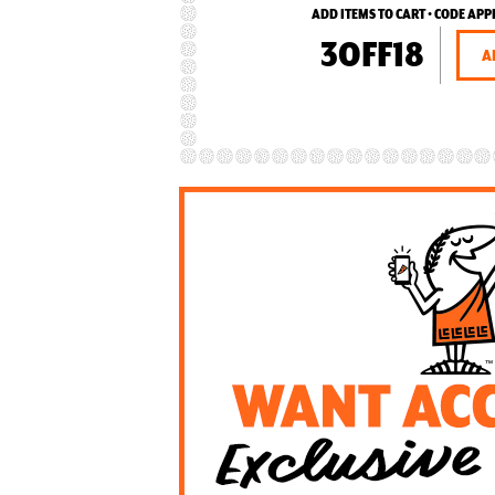
ADD ITEMS TO CART • CODE APP
3OFF18
A