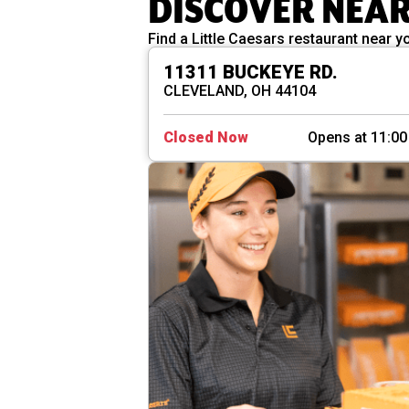
DISCOVER NEA
Find a Little Caesars restaurant near y
11311 BUCKEYE RD.
CLEVELAND, OH 44104
Closed Now
Opens at 11:0