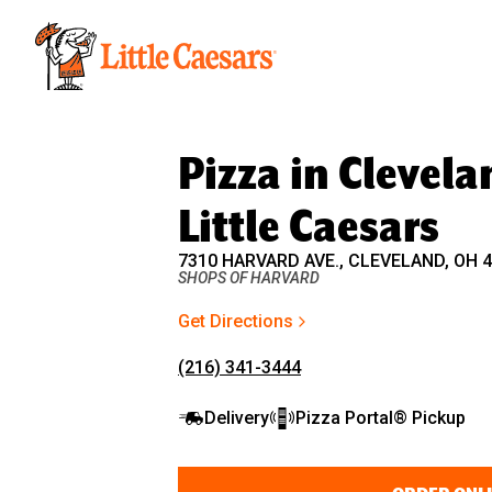
Little Caesars
Pizza in Clevela
Little Caesars
7310 HARVARD AVE., CLEVELAND, OH 
SHOPS OF HARVARD
Get Directions
(216) 341-3444
Delivery
Pizza Portal® Pickup