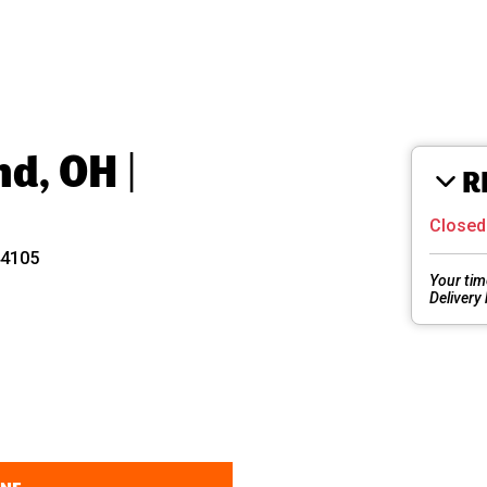
nd, OH |
R
Close
44105
Your tim
Delivery