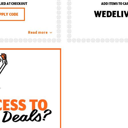
LIED AT CHECKOUT
ADD ITEMS TO CA
WEDELI
PPLY CODE
Read more