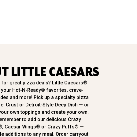
T LITTLE CAESARS
for great pizza deals? Little Caesars®
l your Hot-N-Ready® favorites, crave-
ides and more! Pick up a specialty pizza
zel Crust or Detroit-Style Deep Dish — or
our own toppings and create your own.
emember to add our delicious Crazy
®, Caesar Wings® or Crazy Puffs® —
ble additions to any meal. Order carryout