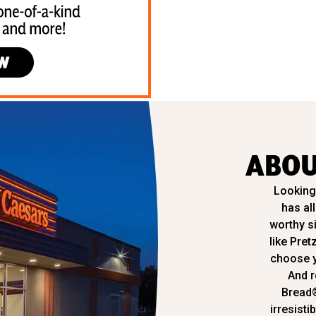
ABOU
Looking 
has al
worthy s
like Pret
choose y
And r
Bread
irresisti