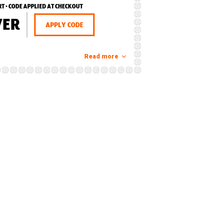
RT • CODE APPLIED AT CHECKOUT
VER
APPLY CODE
Read more