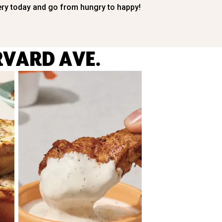
ery today and go from hungry to happy!
RVARD AVE.