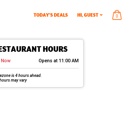
TODAY’S DEALS
HI,
GUEST
ITEMS
0
IN
CART
ESTAURANT HOURS
d Now
Opens at 11:00 AM
ezone is 4 hours ahead.
 hours may vary