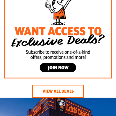
VIEW ALL DEALS