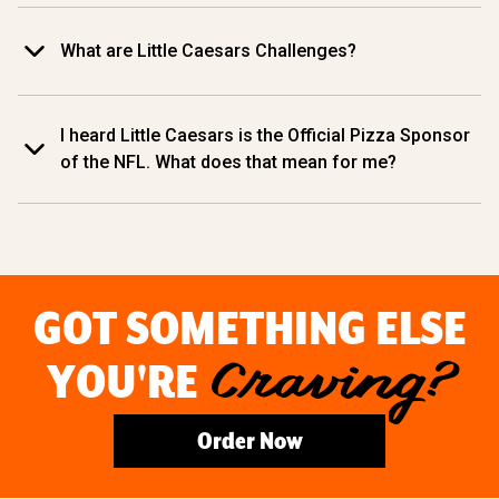
What are Little Caesars Challenges?
I heard Little Caesars is the Official Pizza Sponsor
of the NFL. What does that mean for me?
GOT SOMETHING ELSE
YOU'RE
Craving?
Order Now