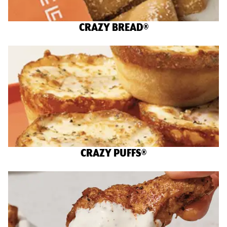
CRAZY BREAD®
CRAZY PUFFS®