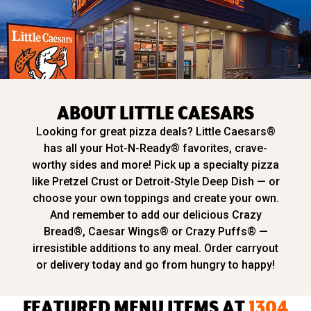
ABOUT LITTLE CAESARS
Looking for great pizza deals? Little Caesars®
has all your Hot-N-Ready® favorites, crave-
worthy sides and more! Pick up a specialty pizza
like Pretzel Crust or Detroit-Style Deep Dish — or
choose your own toppings and create your own.
And remember to add our delicious Crazy
Bread®, Caesar Wings® or Crazy Puffs® —
irresistible additions to any meal. Order carryout
or delivery today and go from hungry to happy!
FEATURED MENU ITEMS AT
1304