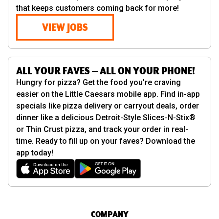
that keeps customers coming back for more!
VIEW JOBS
ALL YOUR FAVES — ALL ON YOUR PHONE!
Hungry for pizza? Get the food you're craving
easier on the Little Caesars mobile app. Find in-app
specials like pizza delivery or carryout deals, order
dinner like a delicious Detroit-Style Slices-N-Stix®
or Thin Crust pizza, and track your order in real-
time. Ready to fill up on your faves? Download the
app today!
COMPANY