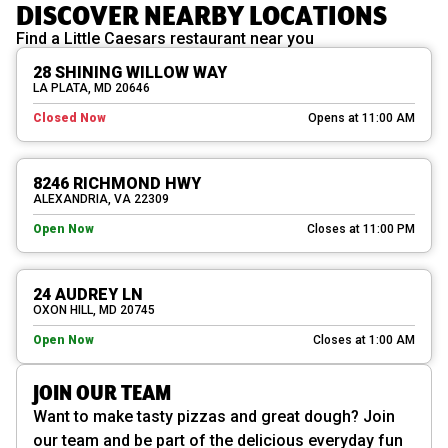
DISCOVER NEARBY LOCATIONS
Find a Little Caesars restaurant near you
28 SHINING WILLOW WAY
LA PLATA, MD 20646
Closed Now
Opens at 11:00 AM
8246 RICHMOND HWY
ALEXANDRIA, VA 22309
Open Now
Closes at 11:00 PM
24 AUDREY LN
OXON HILL, MD 20745
Open Now
Closes at 1:00 AM
JOIN OUR TEAM
Want to make tasty pizzas and great dough? Join
our team and be part of the delicious everyday fun