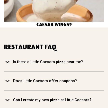
CAESAR WINGS®
RESTAURANT FAQ
Is there a Little Caesars pizza near me?
Does Little Caesars offer coupons?
Can I create my own pizza at Little Caesars?