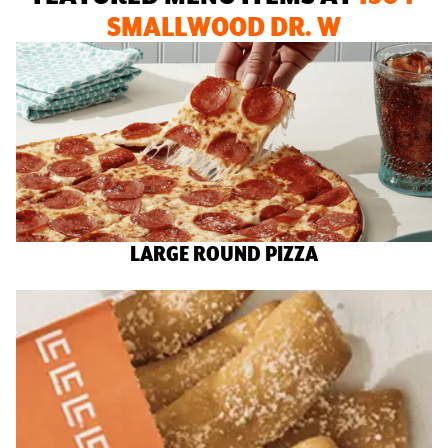
SMALLWOOD DR. W
LARGE ROUND PIZZA