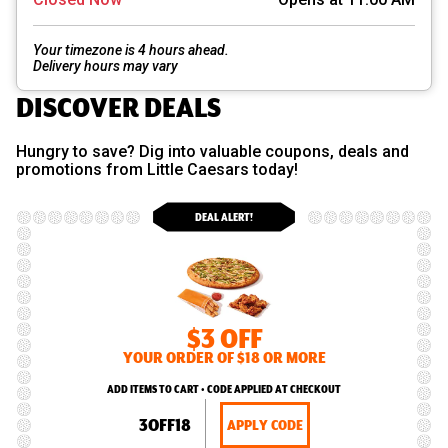
Your timezone is 4 hours ahead.
Delivery hours may vary
DISCOVER DEALS
Hungry to save? Dig into valuable coupons, deals and
promotions from Little Caesars today!
DEAL ALERT!
$3 OFF
YOUR ORDER OF $18 OR MORE
ADD ITEMS TO CART • CODE APPLIED AT CHECKOUT
3OFF18
APPLY CODE