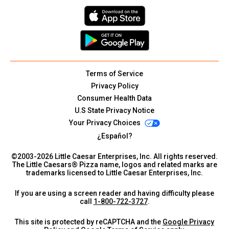
Terms of Service
Privacy Policy
Consumer Health Data
U.S State Privacy Notice
Your Privacy Choices
¿Español?
©2003-
2026
Little Caesar Enterprises, Inc. All rights reserved.
The Little Caesars® Pizza name, logos and related marks are
trademarks licensed to Little Caesar Enterprises, Inc.
If you are using a screen reader and having difficulty please
call
1-800-722-3727
.
This site is protected by reCAPTCHA and the
Google Privacy