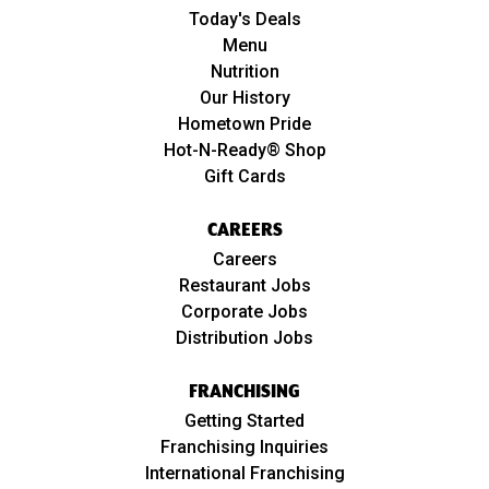
Today's Deals
Menu
Nutrition
Our History
Hometown Pride
Hot-N-Ready® Shop
Gift Cards
CAREERS
Careers
Restaurant Jobs
Corporate Jobs
Distribution Jobs
FRANCHISING
Getting Started
Franchising Inquiries
International Franchising