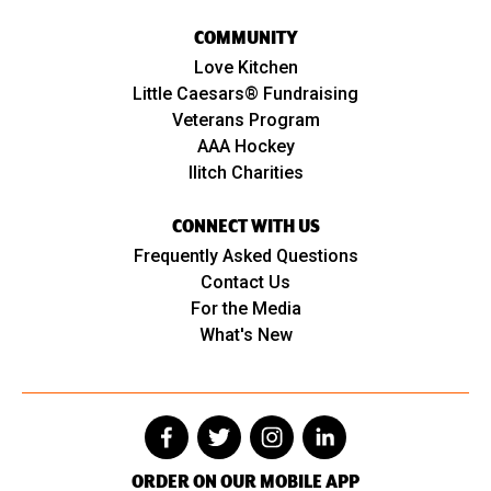
COMMUNITY
Love Kitchen
Little Caesars® Fundraising
Veterans Program
AAA Hockey
Ilitch Charities
CONNECT WITH US
Frequently Asked Questions
Contact Us
For the Media
What's New
ORDER ON OUR MOBILE APP