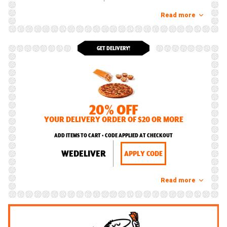
Read more
GET DELIVERY!
20% OFF
YOUR DELIVERY ORDER OF $20 OR MORE
ADD ITEMS TO CART • CODE APPLIED AT CHECKOUT
WEDELIVER
APPLY CODE
Read more