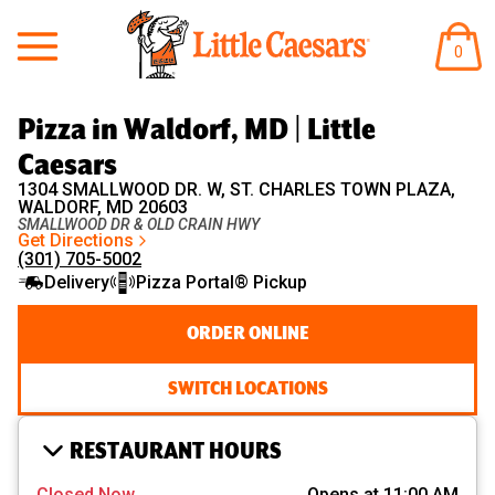
Little Caesars
ITEM
0
IN
CART
Pizza in Waldorf, MD | Little
Caesars
1304 SMALLWOOD DR. W, ST. CHARLES TOWN PLAZA,
WALDORF, MD 20603
SMALLWOOD DR & OLD CRAIN HWY
Get Directions
(301) 705-5002
Delivery
Pizza Portal® Pickup
ORDER ONLINE
SWITCH LOCATIONS
RESTAURANT HOURS
Closed Now
Opens at 11:00 AM