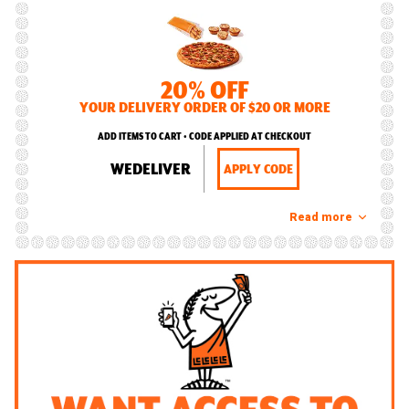
20% OFF
YOUR DELIVERY ORDER OF $20 OR MORE
ADD ITEMS TO CART • CODE APPLIED AT CHECKOUT
WEDELIVER
APPLY CODE
Read more