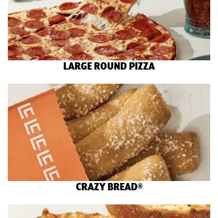
LARGE ROUND PIZZA
CRAZY BREAD®