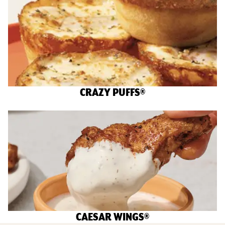
CRAZY PUFFS®
CAESAR WINGS®