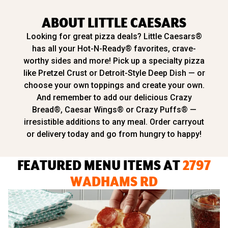
ABOUT LITTLE CAESARS
Looking for great pizza deals? Little Caesars®
has all your Hot-N-Ready® favorites, crave-
worthy sides and more! Pick up a specialty pizza
like Pretzel Crust or Detroit-Style Deep Dish — or
choose your own toppings and create your own.
And remember to add our delicious Crazy
Bread®, Caesar Wings® or Crazy Puffs® —
irresistible additions to any meal. Order carryout
or delivery today and go from hungry to happy!
FEATURED MENU ITEMS AT
2797
WADHAMS RD