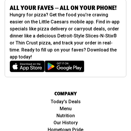
ALL YOUR FAVES — ALL ON YOUR PHONE!
Hungry for pizza? Get the food you're craving
easier on the Little Caesars mobile app. Find in-app
specials like pizza delivery or carryout deals, order
dinner like a delicious Detroit-Style Slices-N-Stix®
or Thin Crust pizza, and track your order in real-
time. Ready to fill up on your faves? Download the
app today!
COMPANY
Today's Deals
Menu
Nutrition
Our History
Hometown Pride