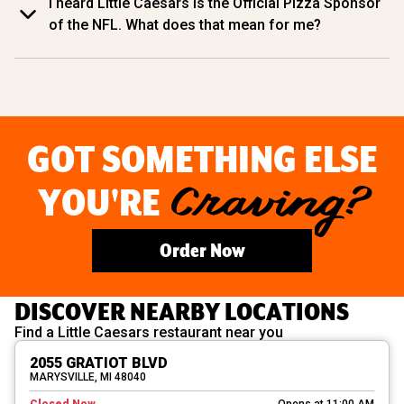
I heard Little Caesars is the Official Pizza Sponsor
of the NFL. What does that mean for me?
GOT SOMETHING ELSE
YOU'RE
Craving?
Order Now
DISCOVER NEARBY LOCATIONS
Find a Little Caesars restaurant near you
2055 GRATIOT BLVD
MARYSVILLE, MI 48040
Closed Now
Opens at 11:00 AM