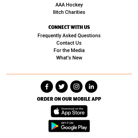
AAA Hockey
Ilitch Charities
CONNECT WITH US
Frequently Asked Questions
Contact Us
For the Media
What's New
ORDER ON OUR MOBILE APP