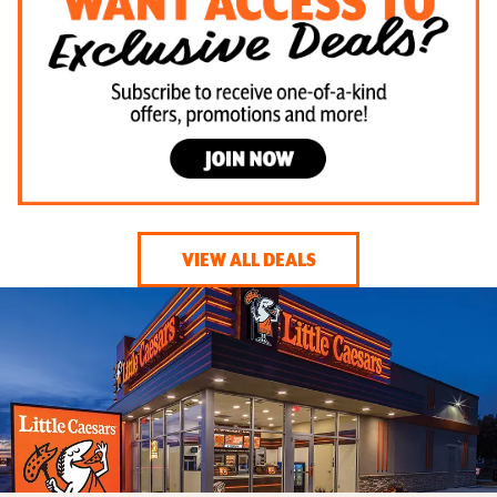
VIEW ALL DEALS