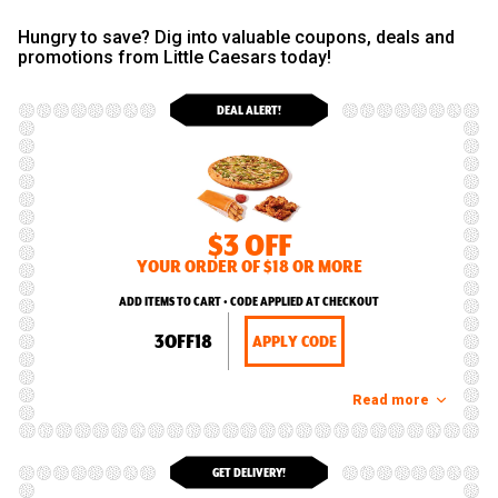
Hungry to save? Dig into valuable coupons, deals and
promotions from Little Caesars today!
DEAL ALERT!
$3 OFF
YOUR ORDER OF $18 OR MORE
ADD ITEMS TO CART • CODE APPLIED AT CHECKOUT
3OFF18
APPLY CODE
Read more
GET DELIVERY!