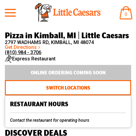
Little Caesars
ITEM
0
IN
CART
Pizza in Kimball, MI | Little Caesars
2797 WADHAMS RD, KIMBALL, MI 48074
Get Directions
(810) 984 - 3706
Express Restaurant
ONLINE ORDERING COMING SOON
SWITCH LOCATIONS
RESTAURANT HOURS
Contact the restaurant for operating hours
DISCOVER DEALS