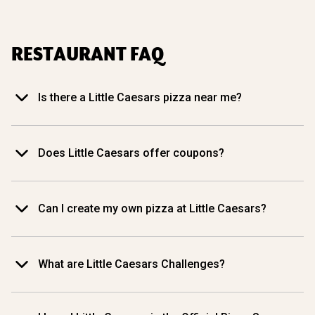
RESTAURANT FAQ
Is there a Little Caesars pizza near me?
Does Little Caesars offer coupons?
Can I create my own pizza at Little Caesars?
What are Little Caesars Challenges?