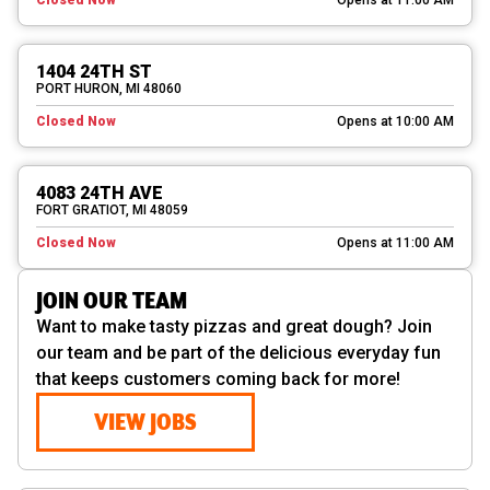
1404 24TH ST
PORT HURON, MI 48060
Closed Now
Opens at 10:00 AM
4083 24TH AVE
FORT GRATIOT, MI 48059
Closed Now
Opens at 11:00 AM
JOIN OUR TEAM
Want to make tasty pizzas and great dough? Join
our team and be part of the delicious everyday fun
that keeps customers coming back for more!
VIEW JOBS