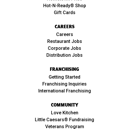
Hot-N-Ready® Shop
Gift Cards
CAREERS
Careers
Restaurant Jobs
Corporate Jobs
Distribution Jobs
FRANCHISING
Getting Started
Franchising Inquiries
International Franchising
COMMUNITY
Love Kitchen
Little Caesars® Fundraising
Veterans Program