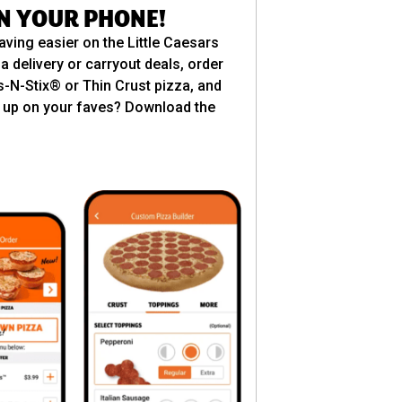
ON YOUR PHONE!
aving easier on the Little Caesars
a delivery or carryout deals, order
es-N-Stix® or Thin Crust pizza, and
ill up on your faves? Download the