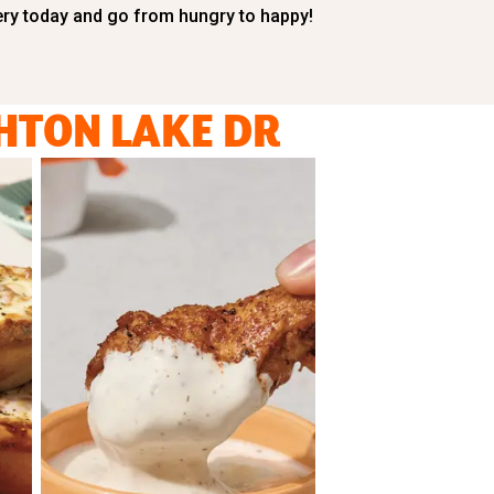
ery today and go from hungry to happy!
HTON LAKE DR