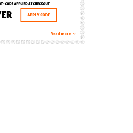
RT • CODE APPLIED AT CHECKOUT
VER
APPLY CODE
Read more