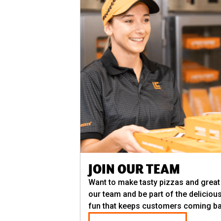
JOIN OUR TEAM
Want to make tasty pizzas and grea
our team and be part of the deliciou
fun that keeps customers coming ba