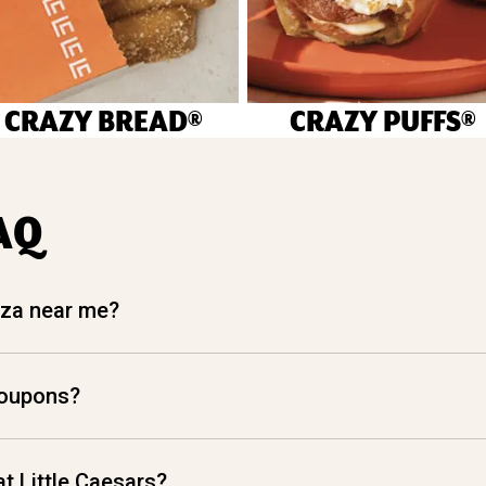
CRAZY BREAD®
CRAZY PUFFS®
AQ
izza near me?
coupons?
t Little Caesars?