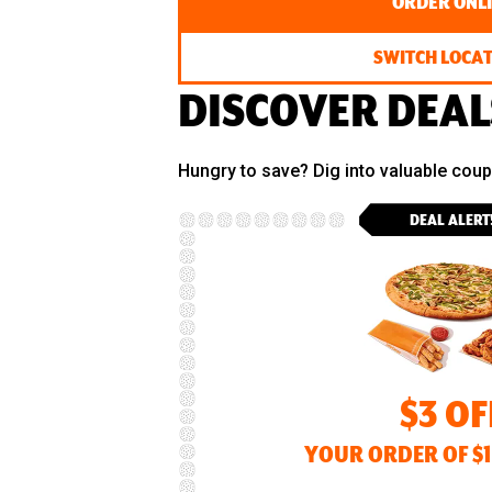
ORDER ONL
SWITCH LOCA
DISCOVER DEAL
Hungry to save? Dig into valuable cou
DEAL ALERT
$3 OF
YOUR ORDER OF $