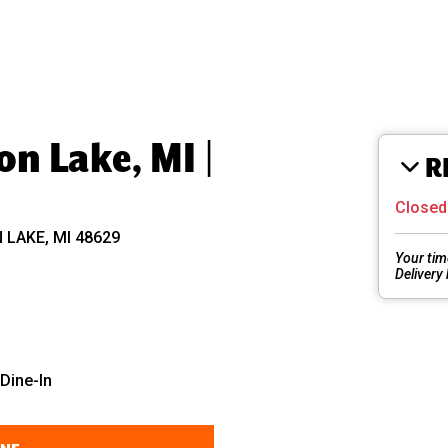
n Lake, MI |
R
Close
LAKE, MI 48629
Your tim
Delivery
Dine-In