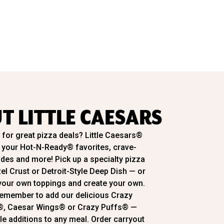
T LITTLE CAESARS
for great pizza deals? Little Caesars®
l your Hot-N-Ready® favorites, crave-
ides and more! Pick up a specialty pizza
zel Crust or Detroit-Style Deep Dish — or
our own toppings and create your own.
emember to add our delicious Crazy
®, Caesar Wings® or Crazy Puffs® —
ble additions to any meal. Order carryout