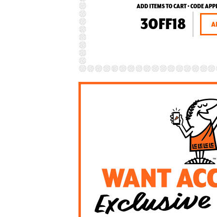
ADD ITEMS TO CART • CODE APP
3OFF18
A