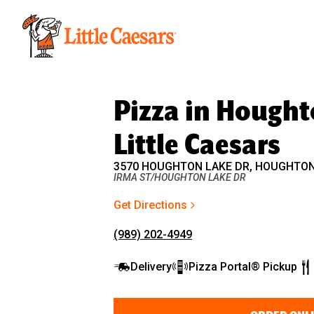
Little Caesars
Pizza in Houghto
Little Caesars
3570 HOUGHTON LAKE DR, HOUGHTON 
IRMA ST/HOUGHTON LAKE DR
Get Directions
(989) 202-4949
Delivery
Pizza Portal® Pickup