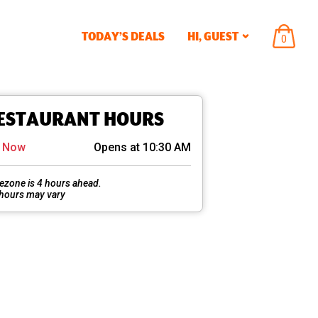
TODAY’S DEALS
HI,
GUEST
ITEMS
0
IN
CART
ESTAURANT HOURS
d Now
Opens at 10:30 AM
ezone is 4 hours ahead.
 hours may vary