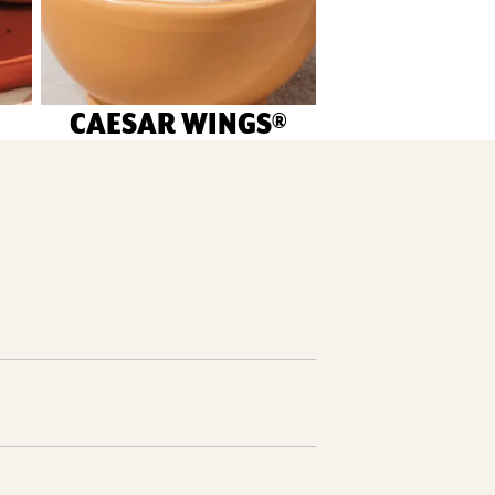
CAESAR WINGS®