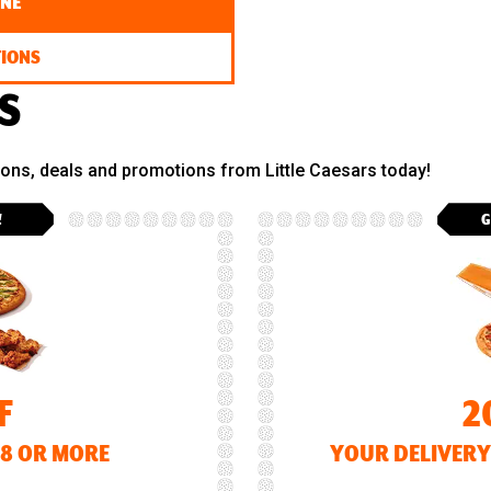
INE
TIONS
S
pons, deals and promotions from Little Caesars today!
!
G
F
2
18 OR MORE
YOUR DELIVERY