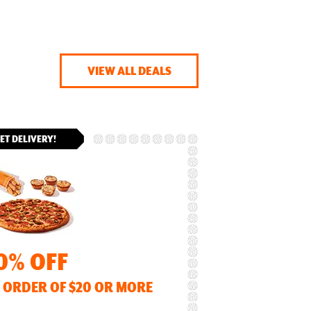
VIEW ALL DEALS
ET DELIVERY!
0% OFF
 ORDER OF $20 OR MORE