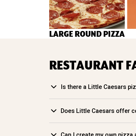
LARGE ROUND PIZZA
RESTAURANT F
Is there a Little Caesars p
Does Little Caesars offer 
Can I create my own pizza a