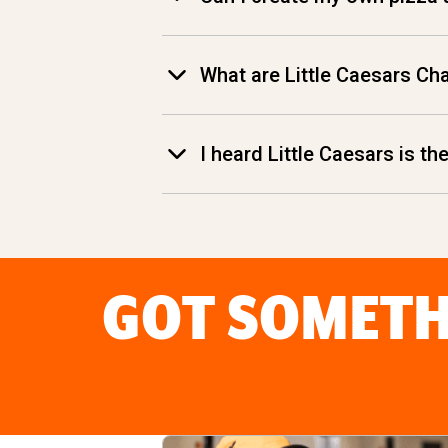
What are Little Caesars Ch
I heard Little Caesars is t
GOT SOMETH