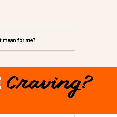
hat mean for me?
E
Craving?