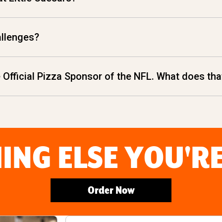
allenges?
he Official Pizza Sponsor of the NFL. What does t
ING ELSE YOU'R
Order Now