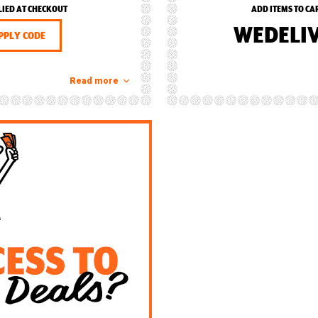
LIED AT CHECKOUT
ADD ITEMS TO CA
WEDELI
PPLY CODE
Read more