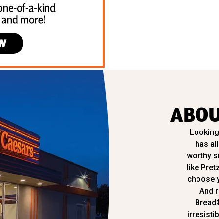
ABOU
Looking 
has al
worthy s
like Pret
choose y
And r
Bread
irresisti