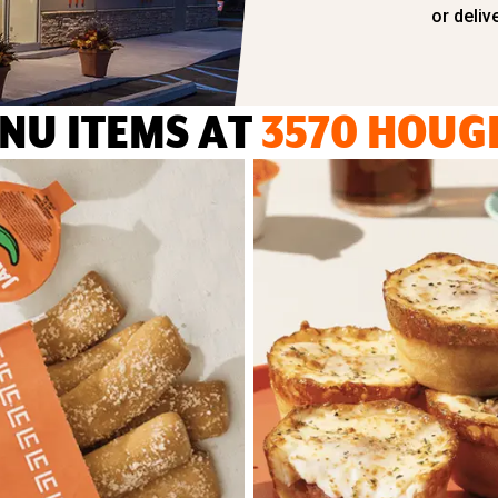
or deliv
NU ITEMS AT
3570 HOUG