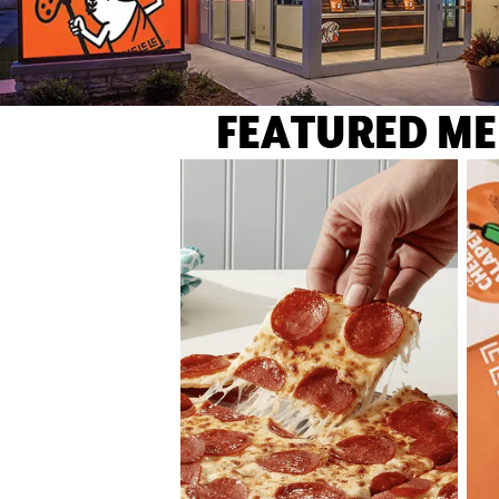
FEATURED ME