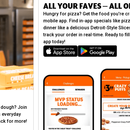
ALL YOUR FAVES — ALL 
Hungry for pizza? Get the food you're cr
mobile app. Find in-app specials like pizz
dinner like a delicious Detroit-Style Slic
track your order in real-time. Ready to f
app today!
t dough? Join
s everyday
ck for more!