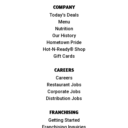
COMPANY
Today's Deals
Menu
Nutrition
Our History
Hometown Pride
Hot-N-Ready® Shop
Gift Cards
CAREERS
Careers
Restaurant Jobs
Corporate Jobs
Distribution Jobs
FRANCHISING
Getting Started
Franchising Inquiries