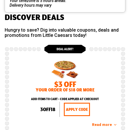
Your timezone is 5 hours ahead.
Delivery hours may vary
DISCOVER DEALS
Hungry to save? Dig into valuable coupons, deals and
promotions from Little Caesars today!
DEAL ALERT!
$3 OFF
YOUR ORDER OF $18 OR MORE
ADD ITEMS TO CART • CODE APPLIED AT CHECKOUT
3OFF18
APPLY CODE
Read more