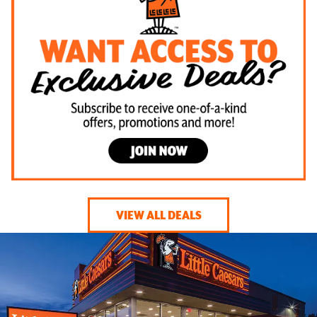
VIEW ALL DEALS