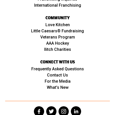
International Franchising
COMMUNITY
Love Kitchen
Little Caesars® Fundraising
Veterans Program
AAA Hockey
Ilitch Charities
CONNECT WITH US
Frequently Asked Questions
Contact Us
For the Media
What's New