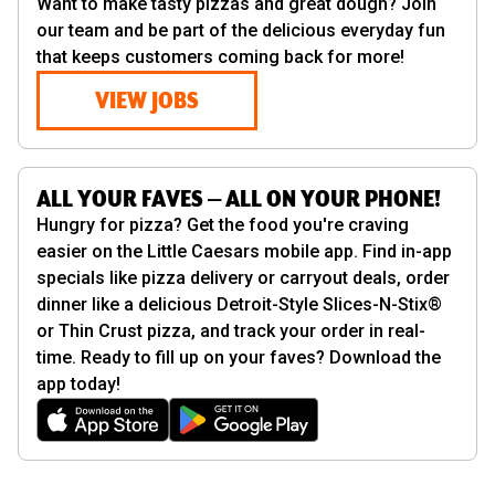
Want to make tasty pizzas and great dough? Join
our team and be part of the delicious everyday fun
that keeps customers coming back for more!
VIEW JOBS
ALL YOUR FAVES — ALL ON YOUR PHONE!
Hungry for pizza? Get the food you're craving
easier on the Little Caesars mobile app. Find in-app
specials like pizza delivery or carryout deals, order
dinner like a delicious Detroit-Style Slices-N-Stix®
or Thin Crust pizza, and track your order in real-
time. Ready to fill up on your faves? Download the
app today!