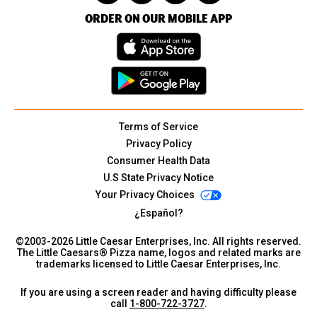
ORDER ON OUR MOBILE APP
Terms of Service
Privacy Policy
Consumer Health Data
U.S State Privacy Notice
Your Privacy Choices
¿Español?
©2003-
2026
Little Caesar Enterprises, Inc. All rights reserved.
The Little Caesars® Pizza name, logos and related marks are
trademarks licensed to Little Caesar Enterprises, Inc.
If you are using a screen reader and having difficulty please
call
1-800-722-3727
.