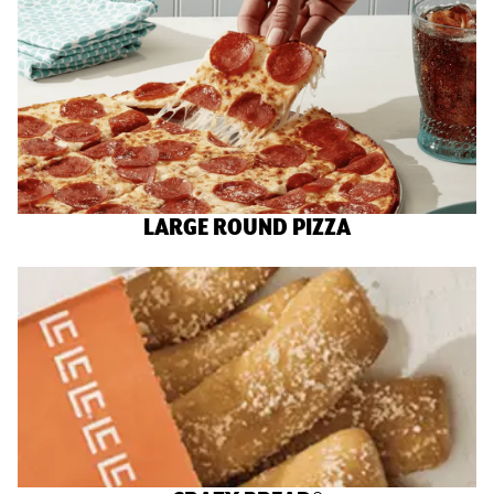
LARGE ROUND PIZZA