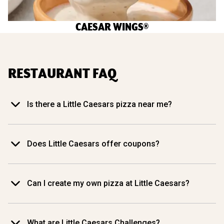
CAESAR WINGS®
RESTAURANT FAQ
Is there a Little Caesars pizza near me?
Does Little Caesars offer coupons?
Can I create my own pizza at Little Caesars?
What are Little Caesars Challenges?