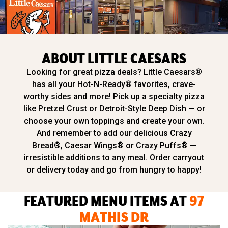
ABOUT LITTLE CAESARS
Looking for great pizza deals? Little Caesars®
has all your Hot-N-Ready® favorites, crave-
worthy sides and more! Pick up a specialty pizza
like Pretzel Crust or Detroit-Style Deep Dish — or
choose your own toppings and create your own.
And remember to add our delicious Crazy
Bread®, Caesar Wings® or Crazy Puffs® —
irresistible additions to any meal. Order carryout
or delivery today and go from hungry to happy!
FEATURED MENU ITEMS AT
97
MATHIS DR