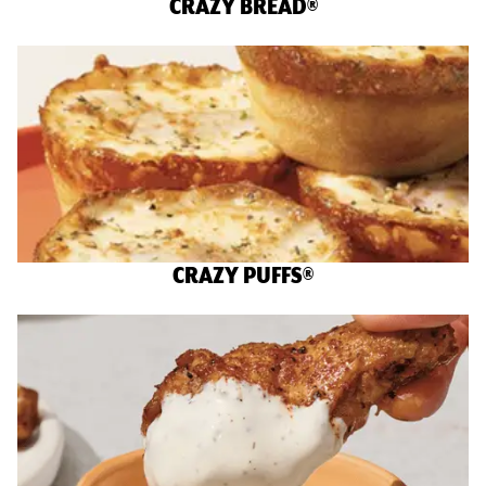
CRAZY BREAD®
CRAZY PUFFS®