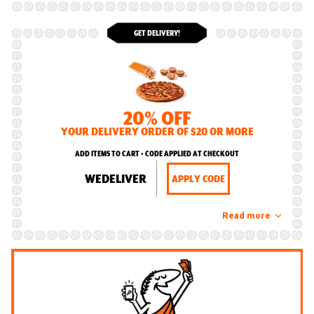
GET DELIVERY!
20% OFF
YOUR DELIVERY ORDER OF $20 OR MORE
ADD ITEMS TO CART • CODE APPLIED AT CHECKOUT
WEDELIVER
APPLY CODE
Read more