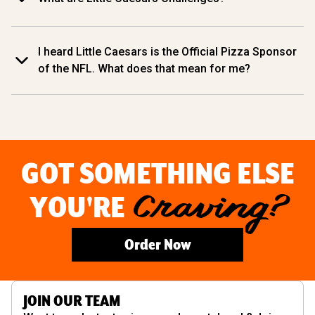
I heard Little Caesars is the Official Pizza Sponsor
of the NFL. What does that mean for me?
GOT SOMETHING ELSE
YOU'RE
Craving?
Order Now
JOIN OUR TEAM