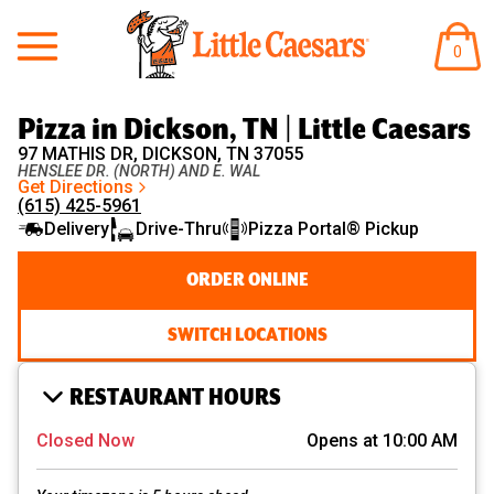
Little Caesars
ITEM
0
IN
CART
Pizza in Dickson, TN | Little Caesars
97 MATHIS DR, DICKSON, TN 37055
HENSLEE DR. (NORTH) AND E. WAL
Get Directions
(615) 425-5961
Delivery
Drive-Thru
Pizza Portal® Pickup
ORDER ONLINE
SWITCH LOCATIONS
RESTAURANT HOURS
Closed Now
Opens at 10:00 AM