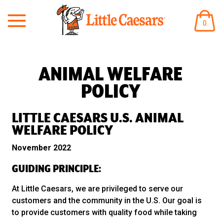
ITEM
0
IN
CART
ANIMAL WELFARE
POLICY
LITTLE CAESARS U.S. ANIMAL
WELFARE POLICY
November 2022
GUIDING PRINCIPLE:
At Little Caesars, we are privileged to serve our
customers and the community in the U.S. Our goal is
to provide customers with quality food while taking