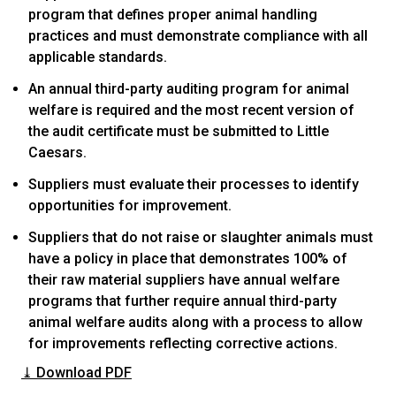
program that defines proper animal handling
practices and must demonstrate compliance with all
applicable standards.
An annual third-party auditing program for animal
welfare is required and the most recent version of
the audit certificate must be submitted to Little
Caesars.
Suppliers must evaluate their processes to identify
opportunities for improvement.
Suppliers that do not raise or slaughter animals must
have a policy in place that demonstrates 100% of
their raw material suppliers have annual welfare
programs that further require annual third-party
animal welfare audits along with a process to allow
for improvements reflecting corrective actions.
⤓ Download PDF