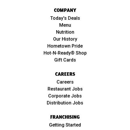
COMPANY
Today's Deals
Menu
Nutrition
Our History
Hometown Pride
Hot-N-Ready® Shop
Gift Cards
CAREERS
Careers
Restaurant Jobs
Corporate Jobs
Distribution Jobs
FRANCHISING
Getting Started