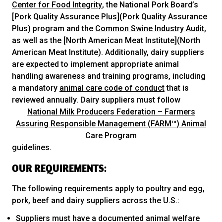
Center for Food Integrity
, the National Pork Board’s
[Pork Quality Assurance Plus](Pork Quality Assurance
Plus) program and the
Common Swine Industry Audit
,
as well as the [North American Meat Institute](North
American Meat Institute). Additionally, dairy suppliers
are expected to implement appropriate animal
handling awareness and training programs, including
a mandatory
animal care code of conduct
that is
reviewed annually. Dairy suppliers must follow
National Milk Producers Federation – Farmers
Assuring Responsible Management (FARM™) Animal
Care Program
guidelines.
OUR REQUIREMENTS:
The following requirements apply to poultry and egg,
pork, beef and dairy suppliers across the U.S.:
Suppliers must have a documented animal welfare