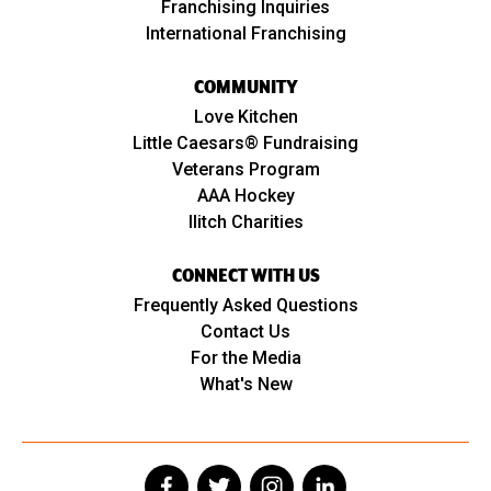
Franchising Inquiries
International Franchising
COMMUNITY
Love Kitchen
Little Caesars® Fundraising
Veterans Program
AAA Hockey
Ilitch Charities
CONNECT WITH US
Frequently Asked Questions
Contact Us
For the Media
What's New