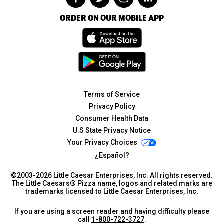
ORDER ON OUR MOBILE APP
Terms of Service
Privacy Policy
Consumer Health Data
U.S State Privacy Notice
Your Privacy Choices
¿Español?
©2003-
2026
Little Caesar Enterprises, Inc. All rights reserved.
The Little Caesars® Pizza name, logos and related marks are
trademarks licensed to Little Caesar Enterprises, Inc.
If you are using a screen reader and having difficulty please
call
1-800-722-3727
.