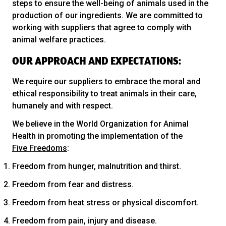
steps to ensure the well-being of animals used in the
production of our ingredients. We are committed to
working with suppliers that agree to comply with
animal welfare practices.
OUR APPROACH AND EXPECTATIONS:
We require our suppliers to embrace the moral and
ethical responsibility to treat animals in their care,
humanely and with respect.
We believe in the World Organization for Animal
Health in promoting the implementation of the
Five Freedoms
:
Freedom from hunger, malnutrition and thirst.
Freedom from fear and distress.
Freedom from heat stress or physical discomfort.
Freedom from pain, injury and disease.