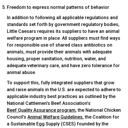
Freedom to express normal patterns of behavior
In addition to following all applicable regulations and
standards set forth by government regulatory bodies,
Little Caesars requires its suppliers to have an animal
welfare program in place. All suppliers must find ways
for responsible use of shared class antibiotics on
animals, must provide their animals with adequate
housing, proper sanitation, nutrition, water, and
adequate veterinary care, and have zero tolerance for
animal abuse.
To support this, fully integrated suppliers that grow
and raise animals in the U.S. are expected to adhere to
applicable industry best practices as outlined by the
National Cattlemen's Beef Association's
Beef Quality Assurance program
, the National Chicken
Council’s
Animal Welfare Guidelines
, the Coalition for
a Sustainable Egg Supply (CSES) founded by the