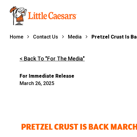
Home
Contact Us
Media
Pretzel Crust Is B
< Back To "For The Media"
For Immediate Release
March 26, 2025
PRETZEL CRUST IS BACK MARCH