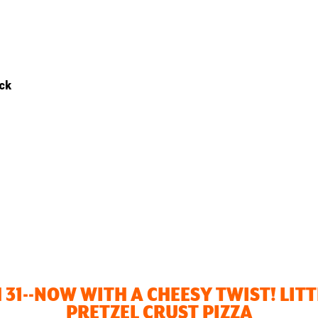
ack
 31--NOW WITH A CHEESY TWIST! LIT
PRETZEL CRUST PIZZA