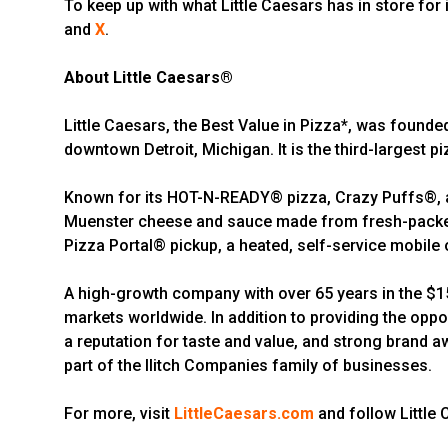
To keep up with what Little Caesars has in store for i
and
X
.
About Little Caesars®
Little Caesars, the Best Value in Pizza*, was founde
downtown Detroit, Michigan. It is the third-largest pi
Known for its HOT-N-READY® pizza, Crazy Puffs®, an
Muenster cheese and sauce made from fresh-packed,
Pizza Portal® pickup, a heated, self-service mobile o
A high-growth company with over 65 years in the $150
markets worldwide. In addition to providing the oppo
a reputation for taste and value, and strong brand a
part of the Ilitch Companies family of businesses.
For more, visit
LittleCaesars.com
and follow Little