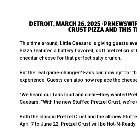
DETROIT, MARCH 26, 2025 /PRNEWSWIR
CRUST PIZZA AND THIS T
This time around, Little Caesars is giving guests ev
Pizza features a buttery flavored, soft pretzel cru
cheddar cheese for that perfect salty crunch.
But the real game-changer? Fans can now opt for t
experience. Guests can also now replace the cheese 
"We heard our fans loud and clear—they wanted Pretze
Caesars. "With the new Stuffed Pretzel Crust, we're 
Both the classic Pretzel Crust and the all-new Stuff
April 7 to June 22, Pretzel Crust will be Hot-N-Ready