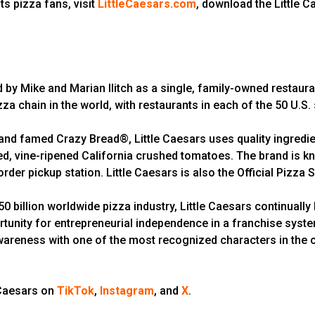
ts pizza fans, visit
LittleCaesars.com
, download the Little 
d by Mike and Marian Ilitch as a single, family-owned restaura
zza chain in the world, with restaurants in each of the 50 U.S.
d famed Crazy Bread®, Little Caesars uses quality ingredien
 vine-ripened California crushed tomatoes. The brand is kno
rder pickup station. Little Caesars is also the Official Pizza
 billion worldwide pizza industry, Little Caesars continually 
rtunity for entrepreneurial independence in a franchise syst
wareness with one of the most recognized characters in the cou
 Caesars on
TikTok
,
Instagram
, and
X
.