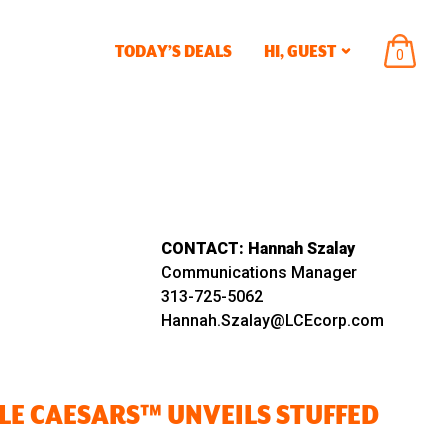
TODAY’S DEALS
HI,
GUEST
ITEMS
0
IN
CART
CONTACT:
Hannah Szalay
Communications Manager
313-725-5062
Hannah.Szalay@LCEcorp.com
TLE CAESARS™ UNVEILS STUFFED