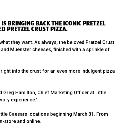
IS BRINGING BACK THE ICONIC PRETZEL
ED PRETZEL CRUST PIZZA.
 what they want. As always, the beloved Pretzel Crust
 and Muenster cheeses, finished with a sprinkle of
 right into the crust for an even more indulgent pizza
 Greg Hamilton, Chief Marketing Officer at Little
avory experience."
 Little Caesars locations beginning March 31. From
in-store and online.