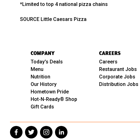
*Limited to top 4 national pizza chains
SOURCE Little Caesars Pizza
COMPANY
CAREERS
Today's Deals
Careers
Menu
Restaurant Jobs
Nutrition
Corporate Jobs
Our History
Distribution Jobs
Hometown Pride
Hot-N-Ready® Shop
Gift Cards