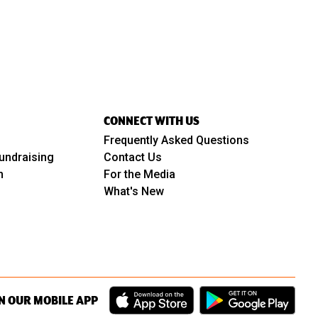
CONNECT WITH US
Frequently Asked Questions
undraising
Contact Us
m
For the Media
What's New
N OUR MOBILE APP