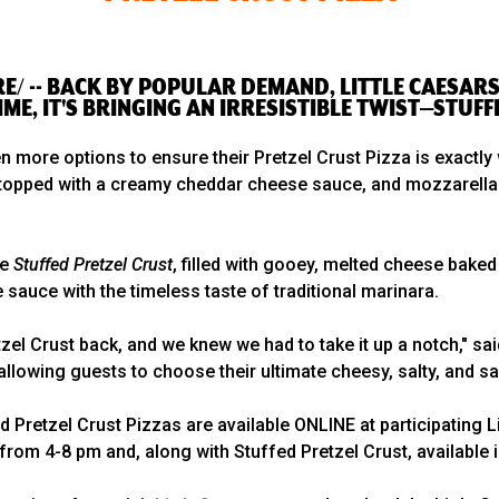
E/ -- BACK BY POPULAR DEMAND, LITTLE CAESARS 
IME, IT'S BRINGING AN IRRESISTIBLE TWIST—STUFF
en more options to ensure their Pretzel Crust Pizza is exactly
st topped with a creamy cheddar cheese sauce, and mozzarella
he
Stuffed Pretzel Crust
, filled with gooey, melted cheese baked
sauce with the timeless taste of traditional marinara.
l Crust back, and we knew we had to take it up a notch," said
allowing guests to choose their ultimate cheesy, salty, and s
ed Pretzel Crust Pizzas are available ONLINE at participating
 from 4-8 pm and, along with Stuffed Pretzel Crust, available 