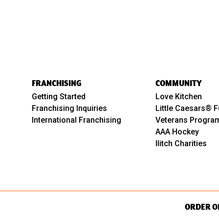
FRANCHISING
COMMUNITY
Getting Started
Love Kitchen
Franchising Inquiries
Little Caesars® F
International Franchising
Veterans Progra
AAA Hockey
Ilitch Charities
ORDER O