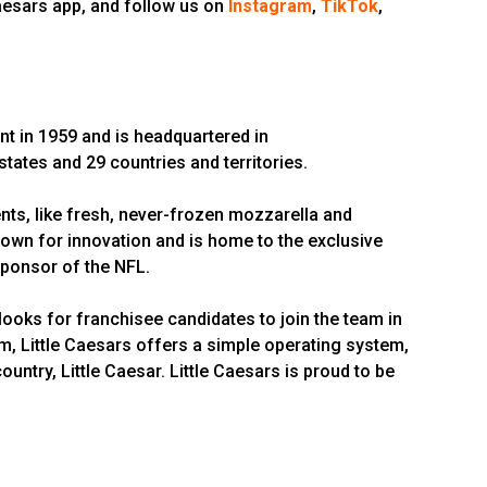
Caesars app, and follow us on
Instagram
,
TikTok
,
nt in 1959 and is headquartered in
 states and 29 countries and territories.
ts, like fresh, never-frozen mozzarella and
wn for innovation and is home to the exclusive
 Sponsor of the NFL.
looks for franchisee candidates to join the team in
em, Little Caesars offers a simple operating system,
ntry, Little Caesar. Little Caesars is proud to be