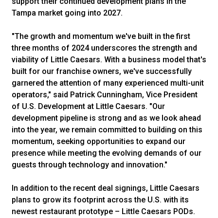
support their continued development plans in the
Tampa market going into 2027.
"The growth and momentum we've built in the first
three months of 2024 underscores the strength and
viability of Little Caesars. With a business model that's
built for our franchise owners, we've successfully
garnered the attention of many experienced multi-unit
operators," said Patrick Cunningham, Vice President
of U.S. Development at Little Caesars. "Our
development pipeline is strong and as we look ahead
into the year, we remain committed to building on this
momentum, seeking opportunities to expand our
presence while meeting the evolving demands of our
guests through technology and innovation."
In addition to the recent deal signings, Little Caesars
plans to grow its footprint across the U.S. with its
newest restaurant prototype – Little Caesars PODs.