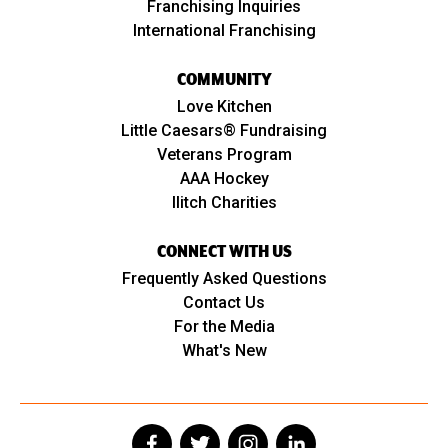
Franchising Inquiries
International Franchising
COMMUNITY
Love Kitchen
Little Caesars® Fundraising
Veterans Program
AAA Hockey
Ilitch Charities
CONNECT WITH US
Frequently Asked Questions
Contact Us
For the Media
What's New