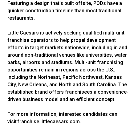
Featuring a design that's built offsite, PODs have a
quicker construction timeline than most traditional
restaurants.
Little Caesars is actively seeking qualified multi-unit
franchise operators to help propel development
efforts in target markets nationwide, including in and
around non-traditional venues like universities, water
parks, airports and stadiums. Multi-unit franchising
opportunities remain in regions across the U.S.,
including the Northeast, Pacific Northwest, Kansas
City, New Orleans, and North and South Carolina. The
established brand offers franchisees a convenience-
driven business model and an efficient concept.
For more information, interested candidates can
visit franchise.littlecaesars.com.