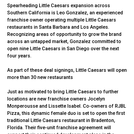
Spearheading Little Caesars expansion across
Southern California is Leo Gonzalez, an experienced
franchise owner operating multiple Little Caesars
restaurants in Santa Barbara and Los Angeles.
Recognizing areas of opportunity to grow the brand
across an untapped market, Gonzalez committed to
open nine Little Caesars in San Diego over the next
four years.
As part of these deal signings, Little Caesars will open
more than 30 new restaurants
Just as motivated to bring Little Caesars to further
locations are new franchise owners Jocelyn
Monperousse and Lissette Isabel. Co-owners of RJBL
Pizza, this dynamic female duo is set to open the first
traditional Little Caesars restaurant in Bradenton,
Florida. Their five-unit franchise agreement will