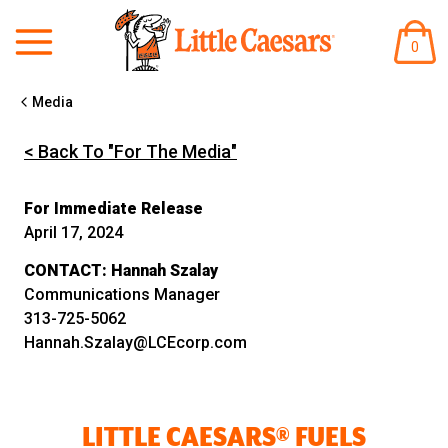
ITEM
0
IN
CART
Media
< Back To "For The Media"
For Immediate Release
April 17, 2024
CONTACT:
Hannah Szalay
Communications Manager
313-725-5062
Hannah.Szalay@LCEcorp.com
LITTLE CAESARS® FUELS