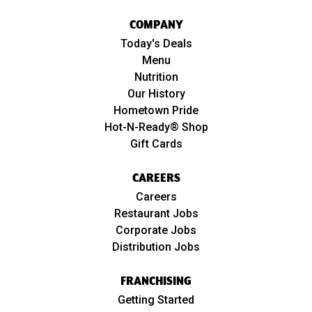
COMPANY
Today's Deals
Menu
Nutrition
Our History
Hometown Pride
Hot-N-Ready® Shop
Gift Cards
CAREERS
Careers
Restaurant Jobs
Corporate Jobs
Distribution Jobs
FRANCHISING
Getting Started