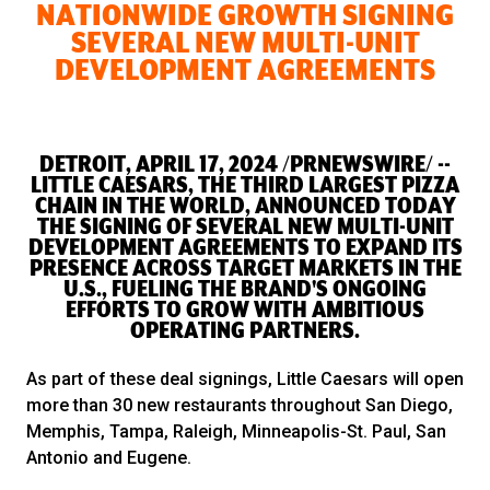
NATIONWIDE GROWTH SIGNING
SEVERAL NEW MULTI-UNIT
DEVELOPMENT AGREEMENTS
DETROIT, APRIL 17, 2024 /PRNEWSWIRE/ --
LITTLE CAESARS, THE THIRD LARGEST PIZZA
CHAIN IN THE WORLD, ANNOUNCED TODAY
THE SIGNING OF SEVERAL NEW MULTI-UNIT
DEVELOPMENT AGREEMENTS TO EXPAND ITS
PRESENCE ACROSS TARGET MARKETS IN THE
U.S., FUELING THE BRAND'S ONGOING
EFFORTS TO GROW WITH AMBITIOUS
OPERATING PARTNERS.
As part of these deal signings, Little Caesars will open
more than 30 new restaurants throughout San Diego,
Memphis, Tampa, Raleigh, Minneapolis-St. Paul, San
Antonio and Eugene.