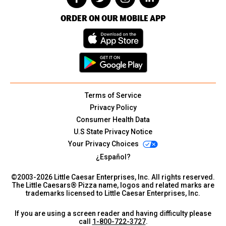
ORDER ON OUR MOBILE APP
Terms of Service
Privacy Policy
Consumer Health Data
U.S State Privacy Notice
Your Privacy Choices
¿Español?
©2003-
2026
Little Caesar Enterprises, Inc. All rights reserved.
The Little Caesars® Pizza name, logos and related marks are
trademarks licensed to Little Caesar Enterprises, Inc.
If you are using a screen reader and having difficulty please
call
1-800-722-3727
.