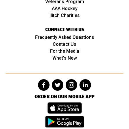
Veterans Program
AAA Hockey
Ilitch Charities
CONNECT WITH US
Frequently Asked Questions
Contact Us
For the Media
What's New
ORDER ON OUR MOBILE APP