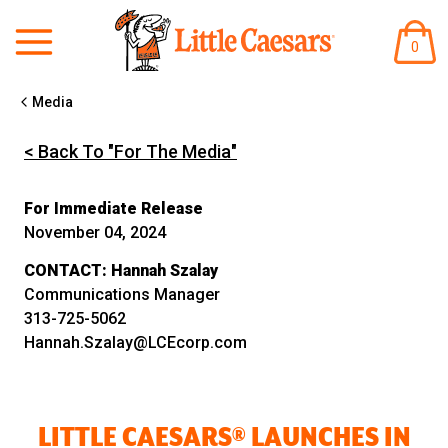
ITEM
0
IN
CART
Media
< Back To "For The Media"
For Immediate Release
November 04, 2024
CONTACT:
Hannah Szalay
Communications Manager
313-725-5062
Hannah.Szalay@LCEcorp.com
LITTLE CAESARS® LAUNCHES IN