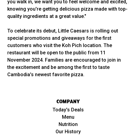
you walk in, we want you to feel welcome and excited,
knowing you're getting delicious pizza made with top-
quality ingredients at a great value."
To celebrate its debut, Little Caesars is rolling out
special promotions and giveaways for the first
customers who visit the Koh Pich location. The
restaurant will be open to the public from 11
November 2024. Families are encouraged to join in
the excitement and be among the first to taste
Cambodia's newest favorite pizza.
COMPANY
Today's Deals
Menu
Nutrition
Our History