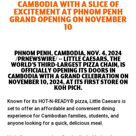
CAMBODIA WITH A SLICE OF
EXCITEMENT AT PHNOM PENH
GRAND OPENING ON NOVEMBER
10
PHNOM PENH, CAMBODIA, NOV. 4, 2024
/PRNEWSWIRE/ -- LITTLE CAESARS, THE
WORLD'S THIRD-LARGEST PIZZA CHAIN, IS
OFFICIALLY OPENING ITS DOORS IN
CAMBODIA WITH A GRAND CELEBRATION ON
NOVEMBER 10, 2024, AT ITS FIRST STORE ON
KOH PICH.
Known for its HOT-N-READY® pizza, Little Caesars is
set to offer an affordable and convenient dining
experience for Cambodian families, students, and
anyone looking for a quick, delicious meal.