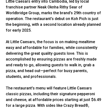
Little Caesars entry into Cambodia, led by local
franchise partner Neak Oknha Rithy Sear of
Worldbridge Group, marks the brand's 29th country of
operation. The restaurant's debut on Koh Pich is just
the beginning, with a second location already planned
for early 2025.
At Little Caesars, the focus is on making mealtime
easy and affordable for families, while consistently
delivering the great quality guests love. This is
accomplished by ensuring pizzas are freshly made
and ready to go, allowing guests to walk in, grab a
pizza, and head out—perfect for busy parents,
students, and professionals.
The restaurant's menu will feature Little Caesars
classic pizzas, including their signature pepperoni
and cheese, at affordable prices starting at just $6.49
for a large pizza. With sides like Crazy Bread®,