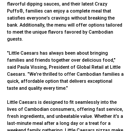
flavorful dipping sauces, and their latest Crazy
Puffs®, families can enjoy a complete meal that
satisfies everyone's cravings without breaking the
bank. Additionally, the menu will offer options tailored
to meet the unique flavors favored by Cambodian
guests.
"Little Caesars has always been about bringing
families and friends together over delicious food,"
said Paula Vissing, President of Global Retail at Little
Caesars. "We're thrilled to offer Cambodian families a
quick, affordable option that delivers exceptional
taste and quality every time."
Little Caesars is designed to fit seamlessly into the
lives of Cambodian consumers, offering fast service,
fresh ingredients, and unbeatable value. Whether it's a
last-minute meal after a long day or a treat for a
weekend family gathering, Little Caesars pizzas make