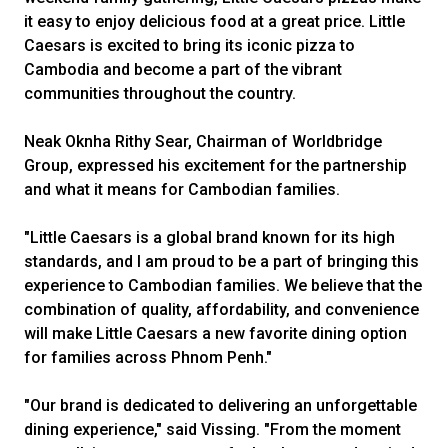
it easy to enjoy delicious food at a great price. Little
Caesars is excited to bring its iconic pizza to
Cambodia and become a part of the vibrant
communities throughout the country.
Neak Oknha Rithy Sear, Chairman of Worldbridge
Group, expressed his excitement for the partnership
and what it means for Cambodian families.
"Little Caesars is a global brand known for its high
standards, and I am proud to be a part of bringing this
experience to Cambodian families. We believe that the
combination of quality, affordability, and convenience
will make Little Caesars a new favorite dining option
for families across Phnom Penh."
"Our brand is dedicated to delivering an unforgettable
dining experience," said Vissing. "From the moment