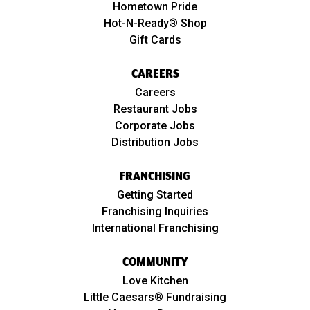
Hometown Pride
Hot-N-Ready® Shop
Gift Cards
CAREERS
Careers
Restaurant Jobs
Corporate Jobs
Distribution Jobs
FRANCHISING
Getting Started
Franchising Inquiries
International Franchising
COMMUNITY
Love Kitchen
Little Caesars® Fundraising