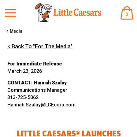
ITEM
0
IN
CART
Media
< Back To "For The Media"
For Immediate Release
March 23, 2026
CONTACT:
Hannah Szalay
Communications Manager
313-725-5062
Hannah.Szalay@LCEcorp.com
LITTLE CAESARS® LAUNCHES