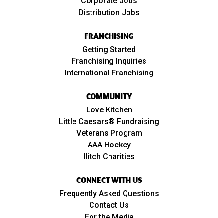
Corporate Jobs
Distribution Jobs
FRANCHISING
Getting Started
Franchising Inquiries
International Franchising
COMMUNITY
Love Kitchen
Little Caesars® Fundraising
Veterans Program
AAA Hockey
Ilitch Charities
CONNECT WITH US
Frequently Asked Questions
Contact Us
For the Media