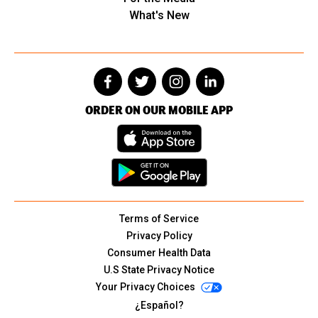
What's New
ORDER ON OUR MOBILE APP
Terms of Service
Privacy Policy
Consumer Health Data
U.S State Privacy Notice
Your Privacy Choices
¿Español?