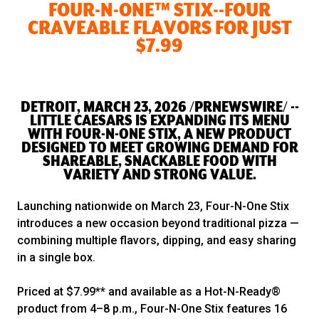
FOUR-N-ONE™ STIX--FOUR
CRAVEABLE FLAVORS FOR JUST
$7.99
DETROIT, MARCH 23, 2026 /PRNEWSWIRE/ --
LITTLE CAESARS IS EXPANDING ITS MENU
WITH FOUR-N-ONE STIX, A NEW PRODUCT
DESIGNED TO MEET GROWING DEMAND FOR
SHAREABLE, SNACKABLE FOOD WITH
VARIETY AND STRONG VALUE.
Launching nationwide on March 23, Four-N-One Stix
introduces a new occasion beyond traditional pizza —
combining multiple flavors, dipping, and easy sharing
in a single box.
Priced at $7.99** and available as a Hot-N-Ready®
product from 4–8 p.m., Four-N-One Stix features 16