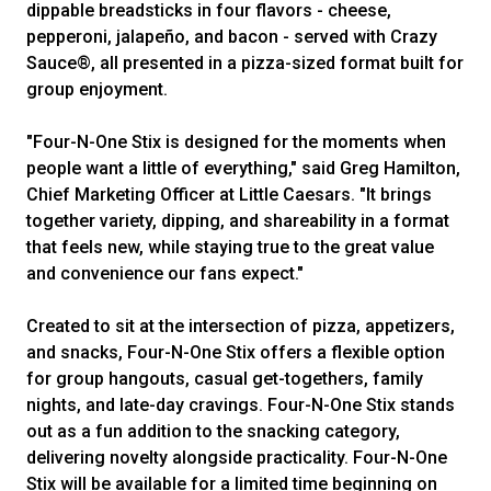
dippable breadsticks in four flavors - cheese,
pepperoni, jalapeño, and bacon - served with Crazy
Sauce®, all presented in a pizza-sized format built for
group enjoyment.
"Four-N-One Stix is designed for the moments when
people want a little of everything," said Greg Hamilton,
Chief Marketing Officer at Little Caesars. "It brings
together variety, dipping, and shareability in a format
that feels new, while staying true to the great value
and convenience our fans expect."
Created to sit at the intersection of pizza, appetizers,
and snacks, Four-N-One Stix offers a flexible option
for group hangouts, casual get-togethers, family
nights, and late-day cravings. Four-N-One Stix stands
out as a fun addition to the snacking category,
delivering novelty alongside practicality. Four-N-One
Stix will be available for a limited time beginning on