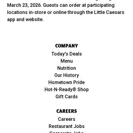
March 23, 2026. Guests can order at participating
locations in-store or online through the Little Caesars
app and website.
COMPANY
Today's Deals
Menu
Nutrition
Our History
Hometown Pride
Hot-N-Ready® Shop
Gift Cards
CAREERS
Careers
Restaurant Jobs