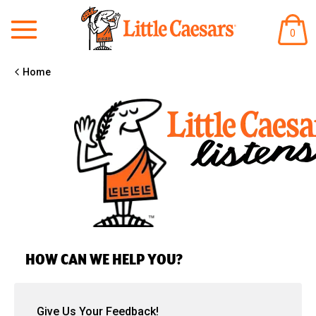
ITEM
0
IN
CART
Home
HOW CAN WE HELP YOU?
Give Us Your Feedback!