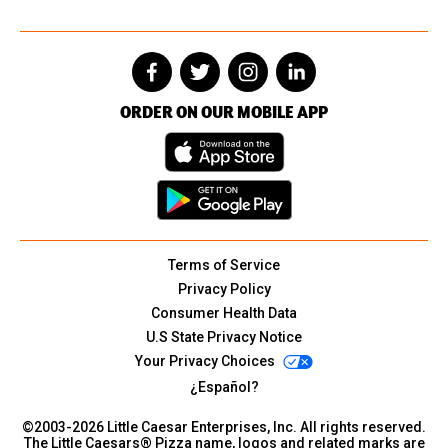
ORDER ON OUR MOBILE APP
Terms of Service
Privacy Policy
Consumer Health Data
U.S State Privacy Notice
Your Privacy Choices
¿Español?
©2003-
2026
Little Caesar Enterprises, Inc. All rights reserved.
The Little Caesars® Pizza name, logos and related marks are