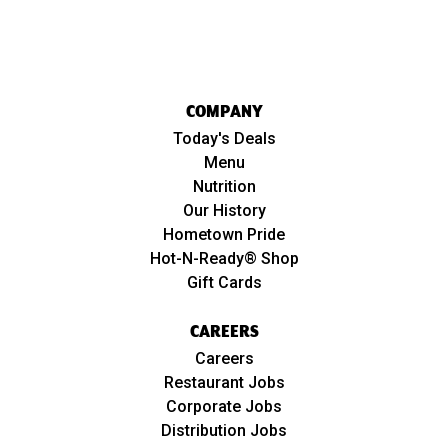
COMPANY
Today's Deals
Menu
Nutrition
Our History
Hometown Pride
Hot-N-Ready® Shop
Gift Cards
CAREERS
Careers
Restaurant Jobs
Corporate Jobs
Distribution Jobs