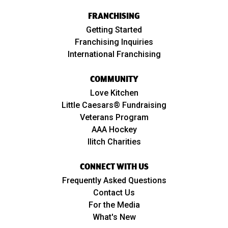
FRANCHISING
Getting Started
Franchising Inquiries
International Franchising
COMMUNITY
Love Kitchen
Little Caesars® Fundraising
Veterans Program
AAA Hockey
Ilitch Charities
CONNECT WITH US
Frequently Asked Questions
Contact Us
For the Media
What's New