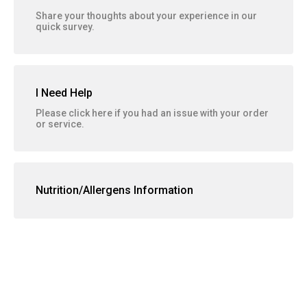
Share your thoughts about your experience in our
quick survey.
I Need Help
Please click here if you had an issue with your order
or service.
Nutrition/Allergens Information