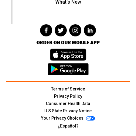
What's New
ORDER ON OUR MOBILE APP
Terms of Service
Privacy Policy
Consumer Health Data
U.S State Privacy Notice
Your Privacy Choices
¿Español?