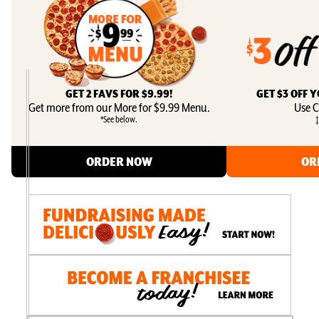
GET 2 FAVS FOR $9.99!
GET $3 OFF 
Get more from our More for $9.99 Menu.
Use C
*See below.
‡
ORDER NOW
OR