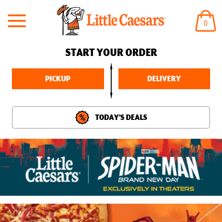
ITEM
0
IN
CART
START YOUR ORDER
PICKUP
DELIVERY
TODAY’S DEALS