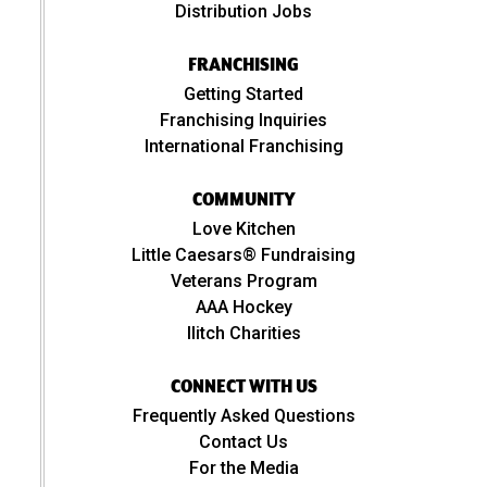
Distribution Jobs
FRANCHISING
Getting Started
Franchising Inquiries
International Franchising
COMMUNITY
Love Kitchen
Little Caesars® Fundraising
Veterans Program
AAA Hockey
Ilitch Charities
CONNECT WITH US
Frequently Asked Questions
Contact Us
For the Media