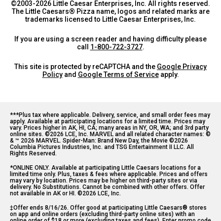
©2003-
2026
Little Caesar Enterprises, Inc. All rights reserved.
The Little Caesars® Pizza name, logos and related marks are
trademarks licensed to Little Caesar Enterprises, Inc.
If you are using a screen reader and having difficulty please
call
1-800-722-3727
.
This site is protected by reCAPTCHA and the
Google Privacy
Policy
and
Google Terms of Service
apply.
***Plus tax where applicable. Delivery, service, and small order fees may 
apply. Available at participating locations for a limited time. Prices may 
vary. Prices higher in AK, HI, CA; many areas in NY, OR, WA; and 3rd party 
online sites. ©2026 LCE, Inc. MARVEL and all related character names: © 
& ™ 2026 MARVEL. Spider-Man: Brand New Day, the Movie ©2026 
Columbia Pictures Industries, Inc. and TSG Entertainment II LLC. All 
Rights Reserved.
*ONLINE ONLY. Available at participating Little Caesars locations for a 
limited time only. Plus, taxes & fees where applicable. Prices and offers 
may vary by location. Prices may be higher on third-party sites or via 
delivery. No Substitutions. Cannot be combined with other offers. Offer 
not available in AK or HI. ©2026 LCE, Inc.
‡Offer ends 8/16/26. Offer good at participating Little Caesars® stores 
on app and online orders (excluding third-party online sites) with an 
online order of $18 or more (excluding taxes and fees). Enter promo code 