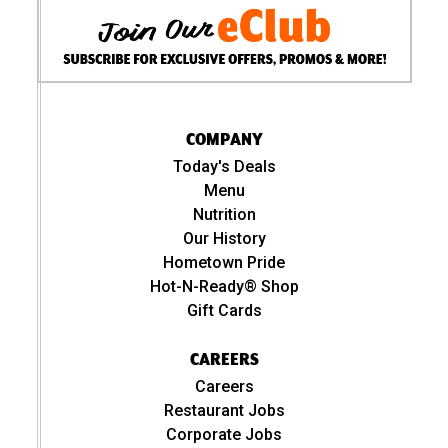
COMPANY
Today's Deals
Menu
Nutrition
Our History
Hometown Pride
Hot-N-Ready® Shop
Gift Cards
CAREERS
Careers
Restaurant Jobs
Corporate Jobs